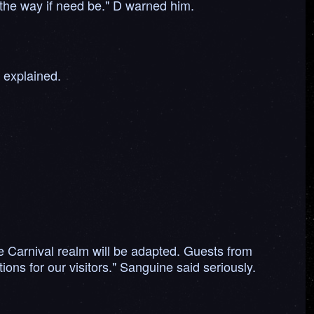
f the way if need be." D warned him.
y explained.
he Carnival realm will be adapted. Guests from
ons for our visitors." Sanguine said seriously.