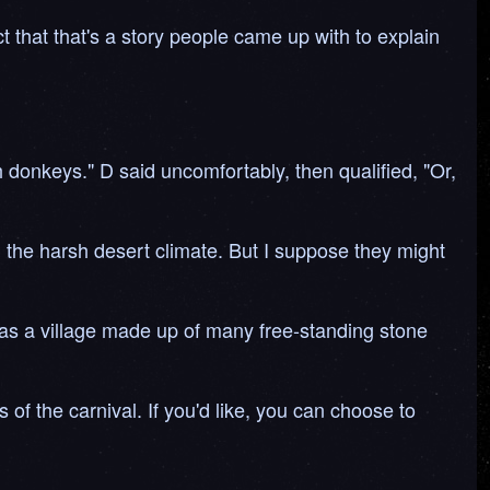
t that that's a story people came up with to explain
 donkeys." D said uncomfortably, then qualified, "Or,
n the harsh desert climate. But I suppose they might
was a village made up of many free-standing stone
f the carnival. If you'd like, you can choose to