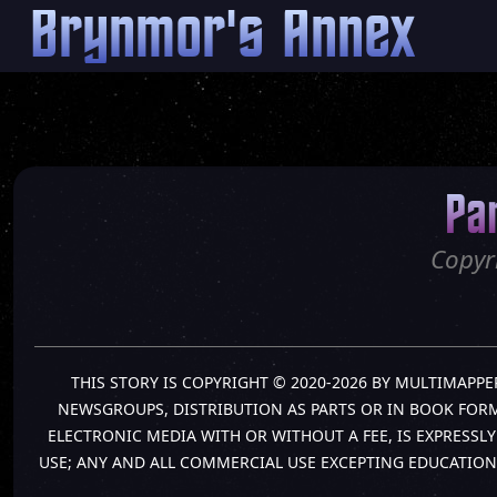
Brynmor's Annex
Pa
Copyr
THIS STORY IS COPYRIGHT © 2020-2026 BY MULTIMAPPE
NEWSGROUPS, DISTRIBUTION AS PARTS OR IN BOOK FORM 
ELECTRONIC MEDIA WITH OR WITHOUT A FEE, IS EXPRESS
USE; ANY AND ALL COMMERCIAL USE EXCEPTING EDUCATION