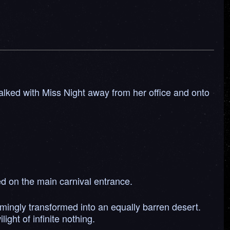
walked with Miss Night away from her office and onto
ed on the main carnival entrance.
ingly transformed into an equally barren desert.
ght of infinite nothing.