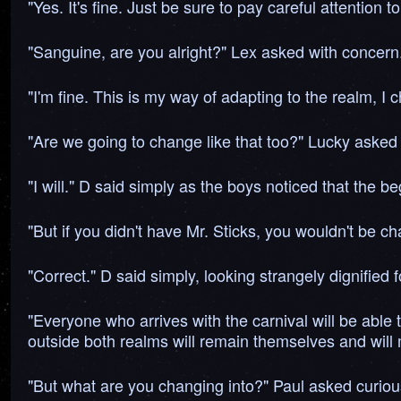
"Yes. It's fine. Just be sure to pay careful attentio
"Sanguine, are you alright?" Lex asked with concern
"I'm fine. This is my way of adapting to the realm, I
"Are we going to change like that too?" Lucky asked 
"I will." D said simply as the boys noticed that the
"But if you didn't have Mr. Sticks, you wouldn't be c
"Correct." D said simply, looking strangely dignified
"Everyone who arrives with the carnival will be able
outside both realms will remain themselves and will m
"But what are you changing into?" Paul asked curiou