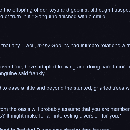
e the offspring of donkeys and goblins, although I suspec
 of truth in it." Sanguine finished with a smile.
 that any... well,
Goblins had intimate relations with
many
 over time, have adapted to living and doing hard labor i
anguine said frankly.
 to ease a little and beyond the stunted, gnarled trees 
om the oasis will probably assume that you are members o
 It might make for an interesting diversion for you."
ed to find that D was now shorter than he was.