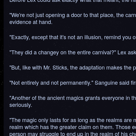
"We're not just opening a door to that place, the carn
evidence at hand.
"Exactly, except that it's not an illusion, remind you 
"They did a changey on the entire carnival?" Lex a
"But, like with Mr. Sticks, the adaptation makes the 
"Not entirely and not permanently." Sanguine said fir
"Another of the ancient magics grants everyone in th
seriously.
"The magic only lasts for as long as the realms are 
realm which has the greater claim on them. Those equ
person may struggle to end up in the realm of his choi