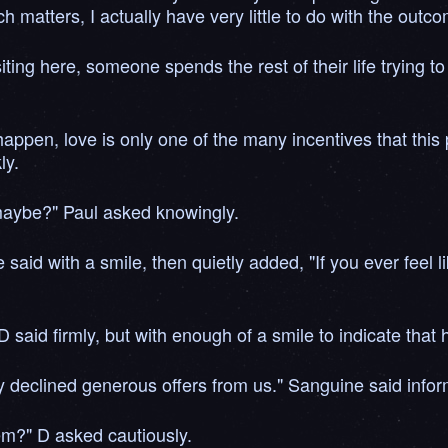
 matters, I actually have very little to do with the outco
iting here, someone spends the rest of their life trying to
appen, love is only one of the many incentives that this
ly.
 maybe?" Paul asked knowingly.
aid with a smile, then quietly added, "If you ever feel lik
 said firmly, but with enough of a smile to indicate that 
 declined generous offers from us." Sanguine said inform
em?" D asked cautiously.