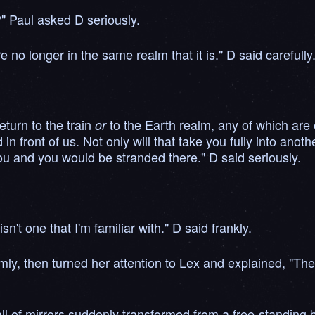
?" Paul asked D seriously.
e no longer in the same realm that it is." D said carefully
eturn to the train
to the Earth realm, any of which are
or
in front of us. Not only will that take you fully into anot
u and you would be stranded there." D said seriously.
sn't one that I'm familiar with." D said frankly.
ly, then turned her attention to Lex and explained, "The
l of mirrors suddenly transformed from a free-standing bui