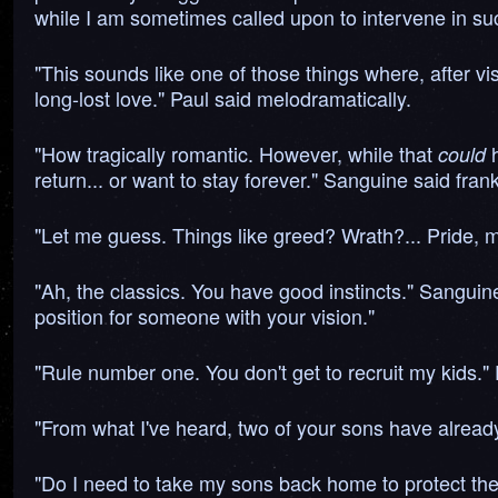
while I am sometimes called upon to intervene in such
"This sounds like one of those things where, after vis
long-lost love." Paul said melodramatically.
"How tragically romantic. However, while that
h
could
return... or want to stay forever." Sanguine said frank
"Let me guess. Things like greed? Wrath?... Pride,
"Ah, the classics. You have good instincts." Sanguine s
position for someone with your vision."
"Rule number one. You don't get to recruit my kids." D
"From what I've heard, two of your sons have already
"Do I need to take my sons back home to protect th