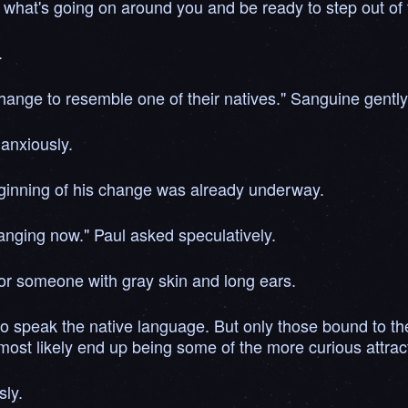
n to what's going on around you and be ready to step out o
.
 change to resemble one of their natives." Sanguine gentl
anxiously.
 beginning of his change was already underway.
hanging now." Paul asked speculatively.
 for someone with gray skin and long ears.
 to speak the native language. But only those bound to t
ost likely end up being some of the more curious attracti
sly.