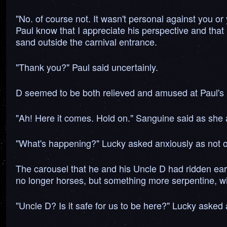
"No. of course not. It wasn't personal against you or
Paul know that I appreciate his perspective and that
sand outside the carnival entrance.
"Thank you?" Paul said uncertainly.
D seemed to be both relieved and amused at Paul's 
"Ah! Here it comes. Hold on." Sanguine said as she 
"What's happening?" Lucky asked anxiously as not on
The carousel that he and his Uncle D had ridden earli
no longer horses, but something more serpentine, wi
"Uncle D? Is it safe for us to be here?" Lucky asked