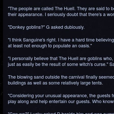
"The people are called The Huell. They are said to b
their appearance. I seriously doubt that there's a word
"Donkey goblins?" G asked dubiously.
"I think Sanguine's right. I have a hard time believing
at least not enough to populate an oasis."
"I personally believe that The Huell are goblins who,
just as easily be the result of some witch's curse." S
The blowing sand outside the carnival finally seemed
buildings as well as some relatively large tents.
"Considering your unusual appearance, the guests fr
play along and help entertain our guests. Who knows?
"Can we?" Lucky asked D beside him and was surpris