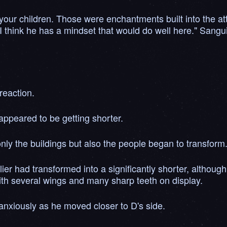
 your children. Those were enchantments built into the att
 I think he has a mindset that would do well here." Sang
reaction.
appeared to be getting shorter.
ly the buildings but also the people began to transform
er had transformed into a significantly shorter, althoug
th several wings and many sharp teeth on display.
 anxiously as he moved closer to D's side.