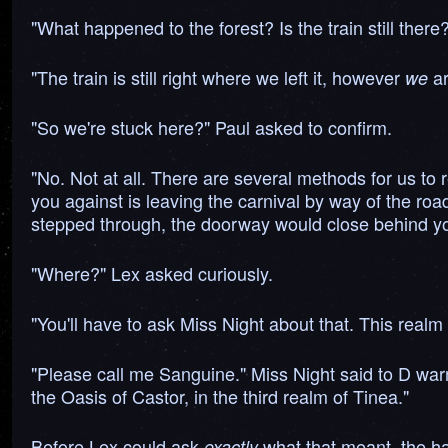
"What happened to the forest? Is the train still there
"The train is still right where we left it, however
ar
we
"So we're stuck here?" Paul asked to confirm.
"No. Not at all. There are several methods for us to r
you against is leaving the carnival by way of the road 
stepped through, the doorway would close behind yo
"Where?" Lex asked curiously.
"You'll have to ask Miss Night about that. This realm i
"Please call me Sanguine." Miss Night said to D warm
the Oasis of Castor, in the third realm of Tinea."
Before Lex could ask
what that meant, the hal
exactly