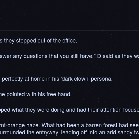
 they stepped out of the office.
nswer any questions that you still have." D said as they 
perfectly at home in his 'dark clown' persona.
e pointed with his free hand.
opped what they were doing and had their attention focus
rnt-orange haze. What had been a barren forest had seem
ounded the entryway, leading off into an arid sandy twili