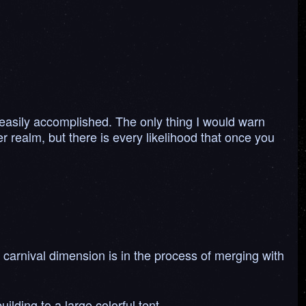
.
 easily accomplished. The only thing I would warn
her realm, but there is every likelihood that once you
 carnival dimension is in the process of merging with
lding to a large colorful tent.