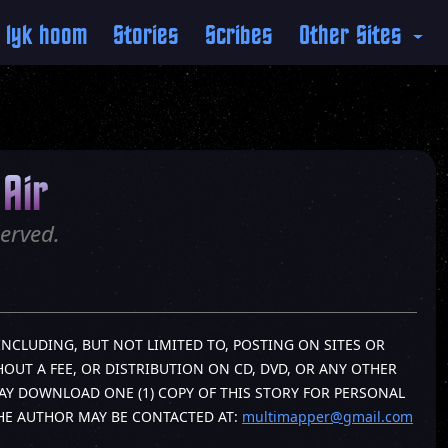
 lyk hoom
Stories
Scribes
Other Sites
Air
erved.
INCLUDING, BUT NOT LIMITED TO, POSTING ON SITES OR
OUT A FEE, OR DISTRIBUTION ON CD, DVD, OR ANY OTHER
AY DOWNLOAD ONE (1) COPY OF THIS STORY FOR PERSONAL
THE AUTHOR MAY BE CONTACTED AT:
multimapper@gmail.com