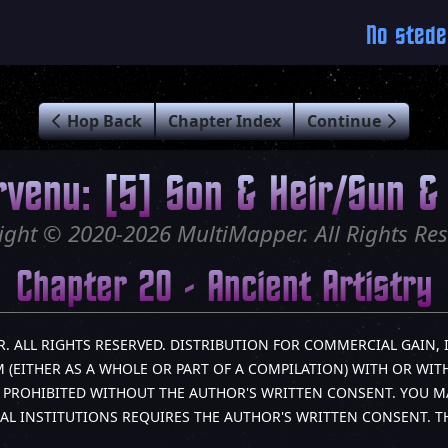
No stede
Hop Back
Chapter Index
Continue
rvenu: [5] Son & Heir/Sun & 
ight © 2020-2026 MultiMapper. All Rights Res
Chapter 20 - Ancient Artistry
R. ALL RIGHTS RESERVED. DISTRIBUTION FOR COMMERCIAL GAIN, 
(EITHER AS A WHOLE OR PART OF A COMPILATION) WITH OR WITH
LY PROHIBITED WITHOUT THE AUTHOR'S WRITTEN CONSENT. YOU M
AL INSTITUTIONS REQUIRES THE AUTHOR'S WRITTEN CONSENT. 