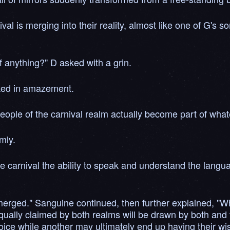
ival is merging into their reality, almost like one of G's
of anything?" D asked with a grin.
sked in amazement.
people of the carnival realm actually become part of whate
mly.
e carnival the ability to speak and understand the langua
merged." Sanguine continued, then further explained, "W
ally claimed by both realms will be drawn by both and t
ce while another may ultimately end up having their wish fu