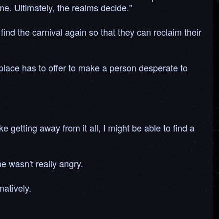
me. Ultimately, the realms decide."
 find the carnival again so that they can reclaim their
 place has to offer to make a person desperate to
e getting away from it all, I might be able to find a
he wasn't really angry.
atively.