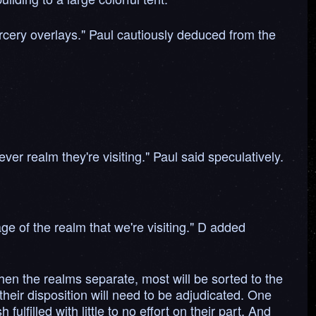
 sorcery overlays." Paul cautiously deduced from the
ver realm they're visiting." Paul said speculatively.
ge of the realm that we're visiting." D added
hen the realms separate, most will be sorted to the
heir disposition will need to be adjudicated. One
lfilled with little to no effort on their part. And