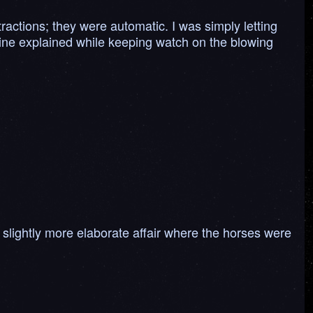
ractions; they were automatic. I was simply letting
uine explained while keeping watch on the blowing
.
h slightly more elaborate affair where the horses were