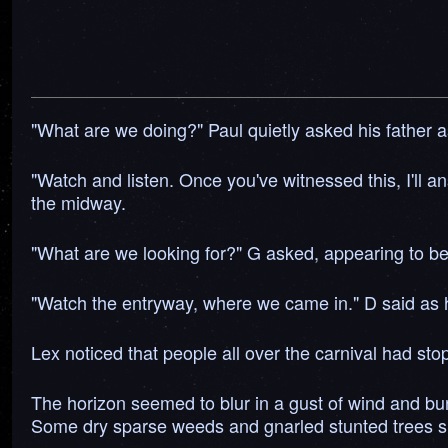
"What are we doing?" Paul quietly asked his father as
"Watch and listen. Once you've witnessed this, I'll a
the midway.
"What are we looking for?" G asked, appearing to be 
"Watch the entryway, where we came in." D said as h
Lex noticed that people all over the carnival had st
The horizon seemed to blur in a gust of wind and bu
Some dry sparse weeds and gnarled stunted trees surr