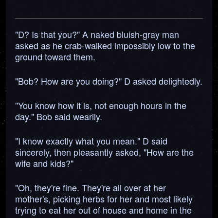
"D? Is that you?" A naked bluish-gray man
asked as he crab-walked impossibly low to the
ground toward them.
"Bob? How are you doing?" D asked delightedly.
"You know how it is, not enough hours in the
day." Bob said wearily.
"I know exactly what you mean." D said
sincerely, then pleasantly asked, "How are the
wife and kids?"
"Oh, they're fine. They're all over at her
mother's, picking herbs for her and most likely
trying to eat her out of house and home in the