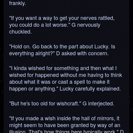
frankly.
"If you want a way to get your nerves rattled,
you could do a lot worse." G nervously
chuckled.
"Hold on. Go back to the part about Lucky. Is
everything alright?" D asked with concern.
"I kinda wished for something and then what I
wished for happened without me having to think
about what it was or cast a spell to make it
happen or anything." Lucky carefully explained.
"But he's too old for wishcraft." G interjected.
"If you made a wish inside the hall of mirrors, it
might seem to have been granted by way of an
illusion. That's how things here typically work." D