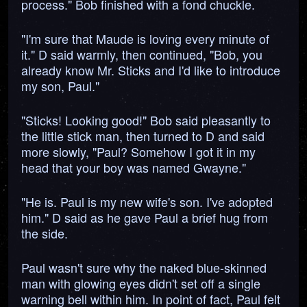
process." Bob finished with a fond chuckle.
"I'm sure that Maude is loving every minute of
it." D said warmly, then continued, "Bob, you
already know Mr. Sticks and I'd like to introduce
my son, Paul."
"Sticks! Looking good!" Bob said pleasantly to
the little stick man, then turned to D and said
more slowly, "Paul? Somehow I got it in my
head that your boy was named Gwayne."
"He is. Paul is my new wife's son. I've adopted
him." D said as he gave Paul a brief hug from
the side.
Paul wasn't sure why the naked blue-skinned
man with glowing eyes didn't set off a single
warning bell within him. In point of fact, Paul felt