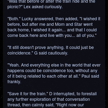
"Was that before or after the train ride and the
picnic?" Lex asked curiously.
"Both." Lucky answered, then added, "I wished it
before, but after me and Mom and Star went
back home, I wished it again... and that I could
come back here and live with you... all of you."
"It still doesn't prove anything. It could just be
coincidence." G said cautiously.
"Yeah. And everything else in the world that ever
happens could be coincidence too, without any
of it being related to each other at all." Paul said
frankly.
"Save it for the train." D interrupted, to forestall
any further exploration of that conversation
thread, then calmly said, "Right now our