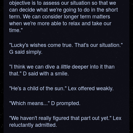
objective is to assess our situation so that we
can decide what we're going to do in the short
term. We can consider longer term matters
when we're more able to relax and take our
time."
"Lucky's wishes come true. That's our situation."
G said simply.
"I think we can dive a
deeper into it than
little
that." D said with a smile.
"He's a child of the sun." Lex offered weakly.
"Which means..." D prompted.
"We haven't really figured that part out yet." Lex
reluctantly admitted.