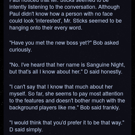
intently listening to the conversation. Although
Paul didn't know how a person with no face
could look 'interested', Mr. Sticks seemed to be
hanging onto their every word.
"Have you met the new boss yet?" Bob asked
curiously.
"No. I've heard that her name is Sanguine Night,
but that's all I know about her." D said honestly.
"I can't say that I know that much about her
myself. So far, she seems to pay most attention
to the features and doesn't bother much with the
background players like me." Bob said frankly.
"I would think that you'd prefer it to be that way."
D said simply.