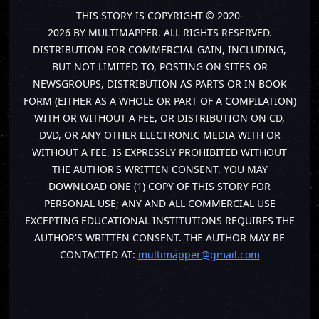
THIS STORY IS COPYRIGHT © 2020-
2026 BY MULTIMAPPER. ALL RIGHTS RESERVED.
DISTRIBUTION FOR COMMERCIAL GAIN, INCLUDING,
BUT NOT LIMITED TO, POSTING ON SITES OR
NEWSGROUPS, DISTRIBUTION AS PARTS OR IN BOOK
FORM (EITHER AS A WHOLE OR PART OF A COMPILATION)
WITH OR WITHOUT A FEE, OR DISTRIBUTION ON CD,
DVD, OR ANY OTHER ELECTRONIC MEDIA WITH OR
WITHOUT A FEE, IS EXPRESSLY PROHIBITED WITHOUT
THE AUTHOR'S WRITTEN CONSENT. YOU MAY
DOWNLOAD ONE (1) COPY OF THIS STORY FOR
PERSONAL USE; ANY AND ALL COMMERCIAL USE
EXCEPTING EDUCATIONAL INSTITUTIONS REQUIRES THE
AUTHOR'S WRITTEN CONSENT. THE AUTHOR MAY BE
CONTACTED AT:
multimapper@gmail.com