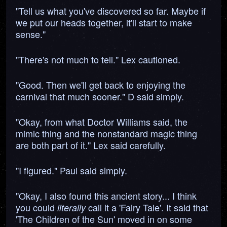
"Tell us what you've discovered so far. Maybe if
we put our heads together, it'll start to make
sense."
"There's not much to tell." Lex cautioned.
"Good. Then we'll get back to enjoying the
carnival that much sooner." D said simply.
"Okay, from what Doctor Williams said, the
mimic thing and the nonstandard magic thing
are both part of it." Lex said carefully.
"I figured." Paul said simply.
"Okay, I also found this ancient story... I think
you could
call it a 'Fairy Tale'. It said that
literally
'The Children of the Sun' moved in on some