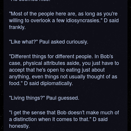
"Most of the people here are, as long as you're
willing to overlook a few idiosyncrasies." D said
frankly.
"Like what?" Paul asked curiously.
"Different things for different people. In Bob's
case, physical attributes aside, you just have to
accept that he's open to eating just about
anything, even things not usually thought of as
food." D said diplomatically.
"Living things?" Paul guessed.
"I get the sense that Bob doesn't make much of
a distinction when it comes to that." D said
honestly.