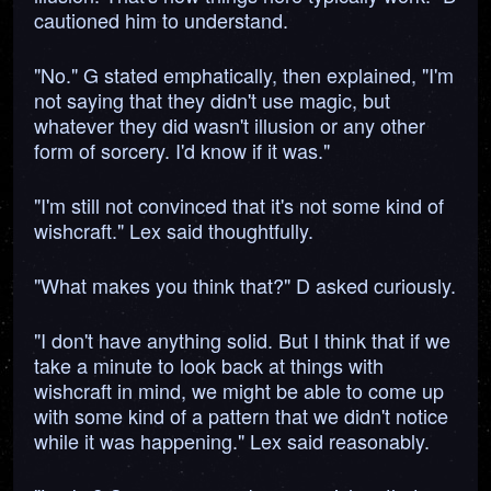
cautioned him to understand.
"No." G stated emphatically, then explained, "I'm
not saying that they didn't use magic, but
whatever they did wasn't illusion or any other
form of sorcery. I'd know if it was."
"I'm still not convinced that it's not some kind of
wishcraft." Lex said thoughtfully.
"What makes you think that?" D asked curiously.
"I don't have anything solid. But I think that if we
take a minute to look back at things with
wishcraft in mind, we might be able to come up
with some kind of a pattern that we didn't notice
while it was happening." Lex said reasonably.