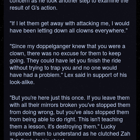
concern as he took another step to examine the
result of G's action.
"If I let them get away with attacking me, I would
have been letting down all clowns everywhere."
"Since my doppelganger knew that you were a
clown, there was no excuse for them to keep
going. They could have let you finish the ride
without trying to trap you and no one would
have had a problem." Lex said in support of his
look-alike.
"But you're here just this once. If you leave them
with all their mirrors broken you've stopped them
from doing wrong, but you've also stopped them
from being able to do right. This isn't teaching
them a lesson, it's destroying them." Lucky
implored them to understand as he clutched Zah