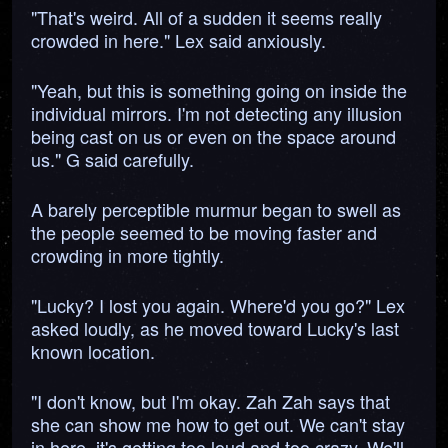
"That's weird. All of a sudden it seems really
crowded in here." Lex said anxiously.
"Yeah, but this is something going on inside the
individual mirrors. I'm not detecting any illusion
being cast on us or even on the space around
us." G said carefully.
A barely perceptible murmur began to swell as
the people seemed to be moving faster and
crowding in more tightly.
"Lucky? I lost you again. Where'd you go?" Lex
asked loudly, as he moved toward Lucky's last
known location.
"I don't know, but I'm okay. Zah Zah says that
she can show me how to get out. We can't stay
in here, it's getting too loud and too crazy. We'll