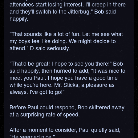
attendees start losing interest, I'll creep in there
and they'll switch to the Jitterbug." Bob said
happily.
"That sounds like a lot of fun. Let me see what
my boys feel like doing. We might decide to
attend." D said seriously.
"That'd be great! I hope to see you there!" Bob
said happily, then hurried to add, "It was nice to
meet you Paul. I hope you have a good time
while you're here. Mr. Sticks, a pleasure as
always. I've got to go!"
Before Paul could respond, Bob skittered away
at a surprising rate of speed.
After a moment to consider, Paul quietly said,
"He seemed nice."