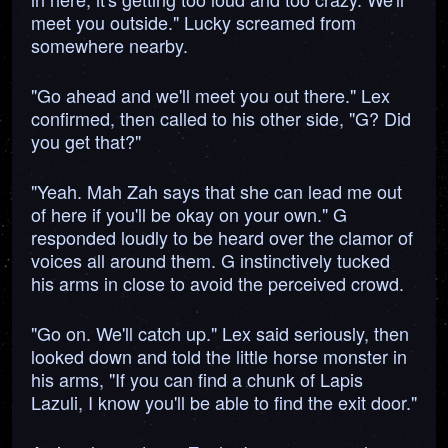
meet you outside." Lucky screamed from
somewhere nearby.
"Go ahead and we'll meet you out there." Lex
confirmed, then called to his other side, "G? Did
you get that?"
"Yeah. Mah Zah says that she can lead me out
of here if you'll be okay on your own." G
responded loudly to be heard over the clamor of
voices all around them. G instinctively tucked
his arms in close to avoid the perceived crowd.
"Go on. We'll catch up." Lex said seriously, then
looked down and told the little horse monster in
his arms, "If you can find a chunk of Lapis
Lazuli, I know you'll be able to find the exit door."