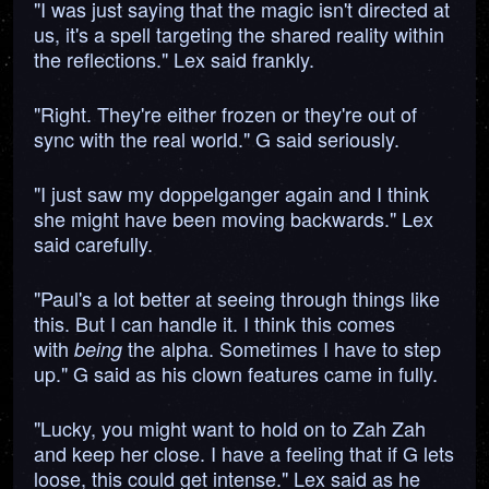
"I was just saying that the magic isn't directed at
us, it's a spell targeting the shared reality within
the reflections." Lex said frankly.
"Right. They're either frozen or they're out of
sync with the real world." G said seriously.
"I just saw my doppelganger again and I think
she might have been moving backwards." Lex
said carefully.
"Paul's a lot better at seeing through things like
this. But I can handle it. I think this comes
with
the alpha. Sometimes I have to step
being
up." G said as his clown features came in fully.
"Lucky, you might want to hold on to Zah Zah
and keep her close. I have a feeling that if G lets
loose, this could get intense." Lex said as he