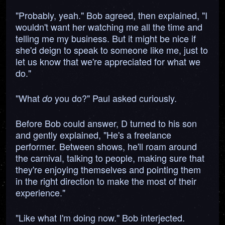
"Probably, yeah." Bob agreed, then explained, "I
wouldn't want her watching me all the time and
telling me my business. But it might be nice if
she'd deign to speak to someone like me, just to
let us know that we're appreciated for what we
do."
"What
you do?" Paul asked curiously.
do
Before Bob could answer, D turned to his son
and gently explained, "He's a freelance
performer. Between shows, he'll roam around
the carnival, talking to people, making sure that
they're enjoying themselves and pointing them
in the right direction to make the most of their
experience."
"Like what I'm doing now." Bob interjected.