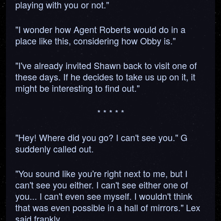
playing with you or not."
"I wonder how Agent Roberts would do in a
place like this, considering how Obby is."
"I've already invited Shawn back to visit one of
these days. If he decides to take us up on it, it
might be interesting to find out."
* * * * *
"Hey! Where did you go? I can't see you." G
suddenly called out.
"You sound like you're right next to me, but I
can't see you either. I can't see either one of
you... I can't even see myself. I wouldn't think
that was even possible in a hall of mirrors." Lex
said frankly.