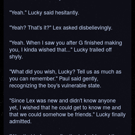
"Yeah." Lucky said hesitantly.
"Yeah? That's it?" Lex asked disbelievingly.
"Yeah. When I saw you after G finished making
you, I kinda wished that..." Lucky trailed off
shyly.
"What did you wish, Lucky? Tell us as much as
you can remember." Paul said gently,
recognizing the boy's vulnerable state.
"Since Lex was new and didn't know anyone
yet, I wished that he could get to know me and
that we could somehow be friends." Lucky finally
admitted.