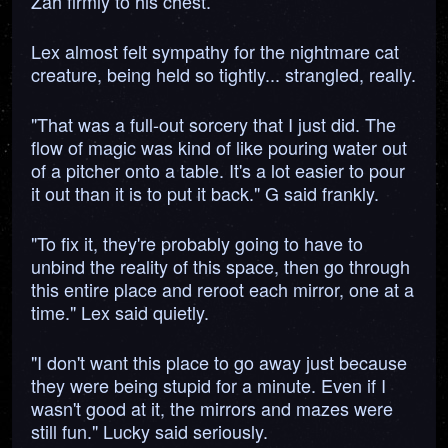
Zah firmly to his chest.
Lex almost felt sympathy for the nightmare cat
creature, being held so tightly... strangled, really.
"That was a full-out sorcery that I just did. The
flow of magic was kind of like pouring water out
of a pitcher onto a table. It's a lot easier to pour
it out than it is to put it back." G said frankly.
"To fix it, they're probably going to have to
unbind the reality of this space, then go through
this entire place and reroot each mirror, one at a
time." Lex said quietly.
"I don't want this place to go away just because
they were being stupid for a minute. Even if I
wasn't good at it, the mirrors and mazes were
still fun." Lucky said seriously.