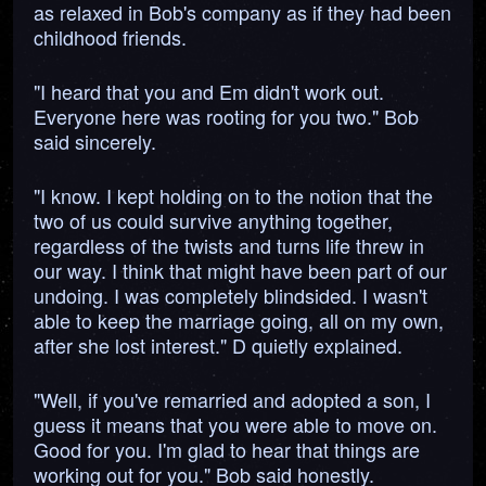
as relaxed in Bob's company as if they had been
childhood friends.
"I heard that you and Em didn't work out.
Everyone here was rooting for you two." Bob
said sincerely.
"I know. I kept holding on to the notion that the
two of us could survive anything together,
regardless of the twists and turns life threw in
our way. I think that might have been part of our
undoing. I was completely blindsided. I wasn't
able to keep the marriage going, all on my own,
after she lost interest." D quietly explained.
"Well, if you've remarried and adopted a son, I
guess it means that you were able to move on.
Good for you. I'm glad to hear that things are
working out for you." Bob said honestly.