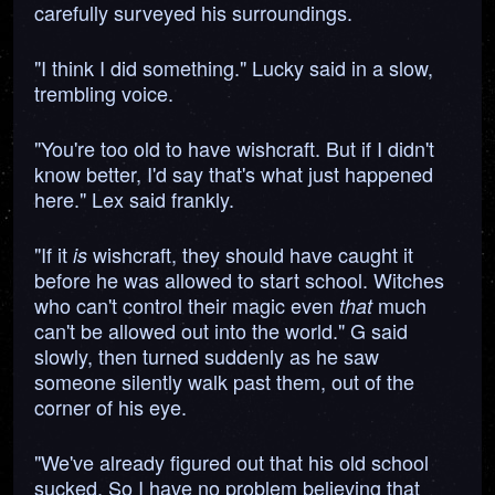
carefully surveyed his surroundings.
"I think I did something." Lucky said in a slow,
trembling voice.
"You're too old to have wishcraft. But if I didn't
know better, I'd say that's what just happened
here." Lex said frankly.
"If it
wishcraft, they should have caught it
is
before he was allowed to start school. Witches
who can't control their magic even
much
that
can't be allowed out into the world." G said
slowly, then turned suddenly as he saw
someone silently walk past them, out of the
corner of his eye.
"We've already figured out that his old school
sucked. So I have no problem believing that