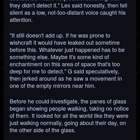
they didn't detect it." Lex said honestly, then fell
silent as a low, not-too-distant voice caught his
attention.
"It still doesn't add up. If he was prone to
wishcraft it would have leaked out sometime
before this. Whatever just happened has to be
something else. Maybe it's some kind of
enchantment on this area of space that's too
deep for me to detect." G said speculatively,
then jerked around as he saw a movement in
one of the empty mirrors near him.
Before he could investigate, the panes of glass
began showing people walking, taking no notice
of them. It looked for all the world like they were
just walking normally, going about their day, on
the other side of the glass.