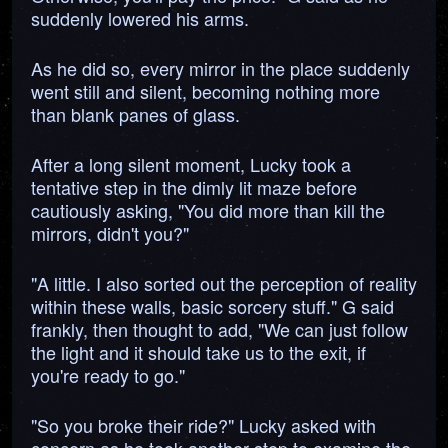
suddenly lowered his arms.
As he did so, every mirror in the place suddenly
went still and silent, becoming nothing more
than blank panes of glass.
After a long silent moment, Lucky took a
tentative step in the dimly lit maze before
cautiously asking, "You did more than kill the
mirrors, didn't you?"
"A little. I also sorted out the perception of reality
within these walls, basic sorcery stuff." G said
frankly, then thought to add, "We can just follow
the light and it should take us to the exit, if
you're ready to go."
"So you broke their ride?" Lucky asked with