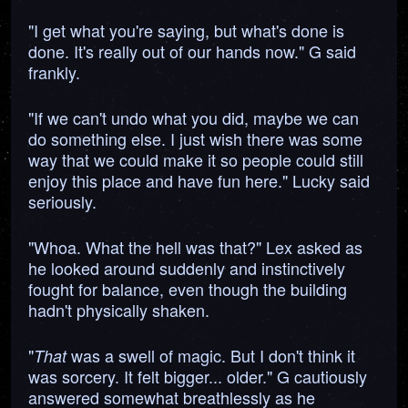
"I get what you're saying, but what's done is
done. It's really out of our hands now." G said
frankly.
"If we can't undo what you did, maybe we can
do something else. I just wish there was some
way that we could make it so people could still
enjoy this place and have fun here." Lucky said
seriously.
"Whoa. What the hell was that?" Lex asked as
he looked around suddenly and instinctively
fought for balance, even though the building
hadn't physically shaken.
"
was a swell of magic. But I don't think it
That
was sorcery. It felt bigger... older." G cautiously
answered somewhat breathlessly as he