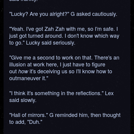
"Lucky? Are you alright?" G asked cautiously.
"Yeah. I've got Zah Zah with me, so I'm safe. I
just got turned around. I don't know which way
to go." Lucky said seriously.
"Give me a second to work on that. There's an
illusion at work here, I just have to figure
out
it's deceiving us so I'll know how to
how
outmaneuver it."
"I think it's something in the reflections." Lex
said slowly.
"Hall of mirrors." G reminded him, then thought
to add, "Duh."