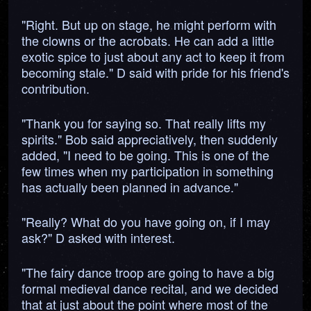
"Right. But up on stage, he might perform with
the clowns or the acrobats. He can add a little
exotic spice to just about any act to keep it from
becoming stale." D said with pride for his friend's
contribution.
"Thank you for saying so. That really lifts my
spirits." Bob said appreciatively, then suddenly
added, "I need to be going. This is one of the
few times when my participation in something
has actually been planned in advance."
"Really? What do you have going on, if I may
ask?" D asked with interest.
"The fairy dance troop are going to have a big
formal medieval dance recital, and we decided
that at just about the point where most of the