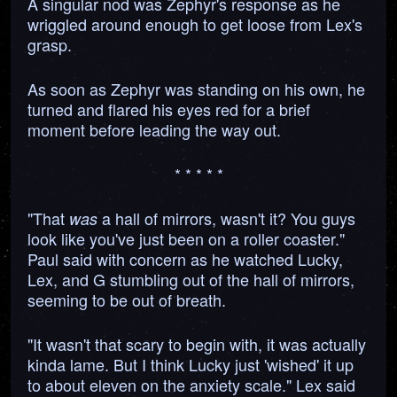
A singular nod was Zephyr's response as he
wriggled around enough to get loose from Lex's
grasp.
As soon as Zephyr was standing on his own, he
turned and flared his eyes red for a brief
moment before leading the way out.
* * * * *
"That
a hall of mirrors, wasn't it? You guys
was
look like you've just been on a roller coaster."
Paul said with concern as he watched Lucky,
Lex, and G stumbling out of the hall of mirrors,
seeming to be out of breath.
"It wasn't that scary to begin with, it was actually
kinda lame. But I think Lucky just 'wished' it up
to about eleven on the anxiety scale." Lex said