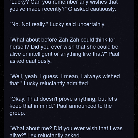
"Lucky? Can you remember any wishes that
you've made recently?" G asked cautiously.
"No. Not really." Lucky said uncertainly.
"What about before Zah Zah could think for
herself? Did you ever wish that she could be
alive or intelligent or anything like that?" Paul
asked cautiously.
"Well, yeah. I guess. I mean, I always wished
that." Lucky reluctantly admitted.
"Okay. That doesn't prove anything, but let's
keep that in mind." Paul announced to the
group.
"What about me? Did you ever wish that I was
alive?" Lex reluctantly asked.