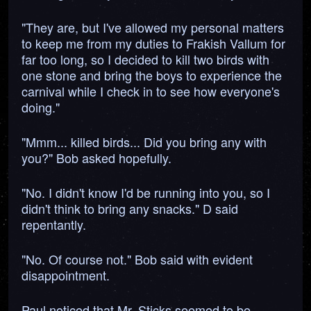
"They are, but I've allowed my personal matters
to keep me from my duties to Frakish Vallum for
far too long, so I decided to kill two birds with
one stone and bring the boys to experience the
carnival while I check in to see how everyone's
doing."
"Mmm... killed birds... Did you bring any with
you?" Bob asked hopefully.
"No. I didn't know I'd be running into you, so I
didn't think to bring any snacks." D said
repentantly.
"No. Of course not." Bob said with evident
disappointment.
Paul noticed that Mr. Sticks seemed to be