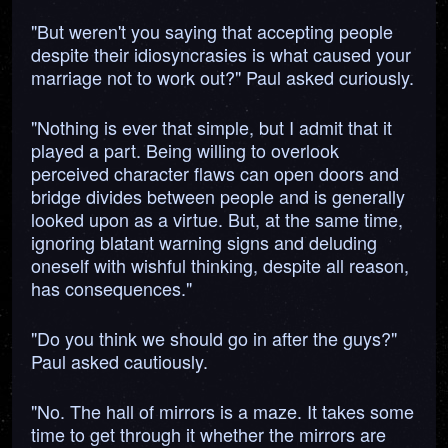
"But weren't you saying that accepting people
despite their idiosyncrasies is what caused your
marriage not to work out?" Paul asked curiously.
"Nothing is ever that simple, but I admit that it
played a part. Being willing to overlook
perceived character flaws can open doors and
bridge divides between people and is generally
looked upon as a virtue. But, at the same time,
ignoring blatant warning signs and deluding
oneself with wishful thinking, despite all reason,
has consequences."
"Do you think we should go in after the guys?"
Paul asked cautiously.
"No. The hall of mirrors is a maze. It takes some
time to get through it whether the mirrors are