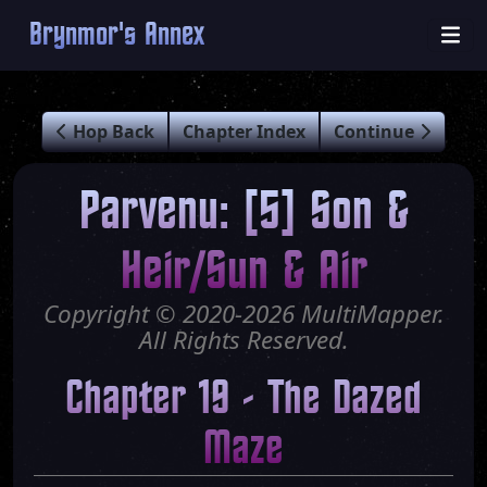
Brynmor's Annex
Hop Back
Chapter Index
Continue
Parvenu: [5] Son &
Heir/Sun & Air
Copyright © 2020-2026 MultiMapper.
All Rights Reserved.
Chapter 19 - The Dazed
Maze