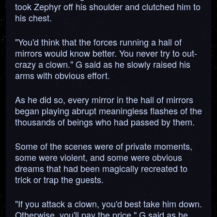
took Zephyr off his shoulder and clutched him to
his chest.
"You'd think that the forces running a hall of
mirrors would know better. You never try to out-
crazy a clown." G said as he slowly raised his
arms with obvious effort.
As he did so, every mirror in the hall of mirrors
began playing abrupt meaningless flashes of the
thousands of beings who had passed by them.
Some of the scenes were of private moments,
some were violent, and some were obvious
dreams that had been magically recreated to
trick or trap the guests.
"If you attack a clown, you'd best take him down.
Otherwise, you'll pay the price." G said as he