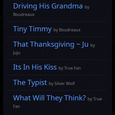
Driving His Grandma
by
Boudreaux
Tiny Timmy
by Boudreaux
That Thanksgiving ~ Ju
by
Juju
Its In His Kiss
by True Fan
The Typist
by Silver Wolf
What Will They Think?
by True
Fan