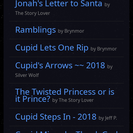
Jonah's Letter to Santa
by
The Story Lover
Ramblings
by Brynmor
Cupid Lets One Rip
by Brynmor
Cupid's Arrows ~~ 2018
by
Silver Wolf
The Twisted Princess or is
it Prince?
by The Story Lover
Cupid Steps In - 2018
by Jeff P.