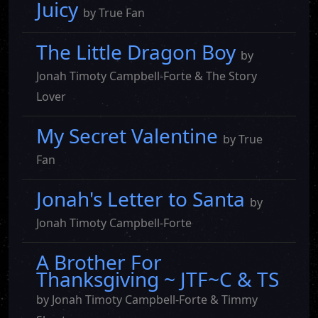
Juicy
by True Fan
The Little Dragon Boy
by
Jonah Timoty Campbell-Forte & The Story
Lover
My Secret Valentine
by True
Fan
Jonah's Letter to Santa
by
Jonah Timoty Campbell-Forte
A Brother For
Thanksgiving ~ JTF~C & TS
by Jonah Timoty Campbell-Forte & Timmy