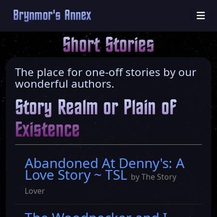
Brynmor's Annex
Short Stories
The place for one-off stories by our
wonderful authors.
Story Realm or Plain of
Existence
Abandoned At Denny's: A
Love Story ~ TSL
by The Story
Lover