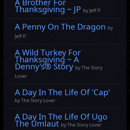
A Brother For
Thanksgiving ~ JP
by Jeff P.
A Penny On The Dragon
by
Jeff P.
A Wild Turkey For
Thanksgiving ~ A
Denny's® Story
by The Story
Lover
A Day In The Life Of 'Cap'
by The Story Lover
A Day In The Life Of Ugo
The Umlaut
by The Story Lover