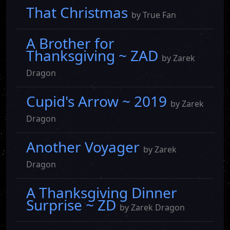
That Christmas
by True Fan
A Brother for
Thanksgiving ~ ZAD
by Zarek
Dragon
Cupid's Arrow ~ 2019
by Zarek
Dragon
Another Voyager
by Zarek
Dragon
A Thanksgiving Dinner
Surprise ~ ZD
by Zarek Dragon