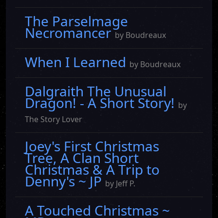
The Parselmage
Necromancer
by Boudreaux
When I Learned
by Boudreaux
Dalgraith The Unusual
Dragon! - A Short Story!
by
The Story Lover
Joey's First Christmas
Tree, A Clan Short
Christmas & A Trip to
Denny's ~ JP
by Jeff P.
A Touched Christmas ~