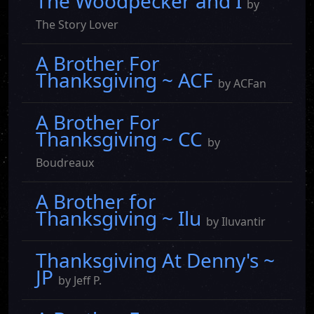
The Woodpecker and I
by
The Story Lover
A Brother For
Thanksgiving ~ ACF
by ACFan
A Brother For
Thanksgiving ~ CC
by
Boudreaux
A Brother for
Thanksgiving ~ Ilu
by Iluvantir
Thanksgiving At Denny's ~
JP
by Jeff P.