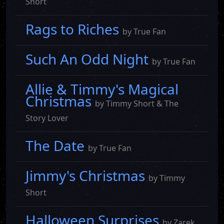
Short
Rags to Riches
by True Fan
Such An Odd Night
by True Fan
Allie & Timmy's Magical
Christmas
by Timmy Short & The
Story Lover
The Date
by True Fan
Jimmy's Christmas
by Timmy
Short
Halloween Surprises
by Zarek