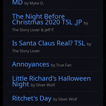
MD
by Myke D.
The Night Before
Christmas 2020 TSL ,JP
by
The Story Lover & Jeff P.
Is Santa Claus Real? TSL
by
The Story Lover
Annoyances
by True Fan
Little Richard's Halloween
Night
by Silver Wolf
Ritchet's Day
by Silver Wolf