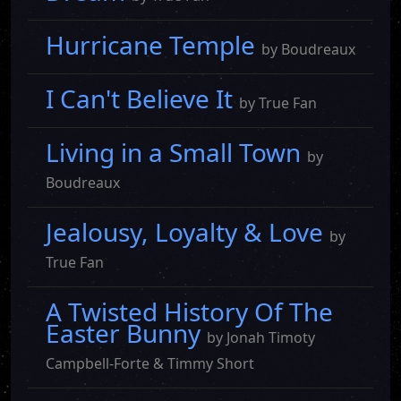
Hurricane Temple
by Boudreaux
I Can't Believe It
by True Fan
Living in a Small Town
by
Boudreaux
Jealousy, Loyalty & Love
by
True Fan
A Twisted History Of The
Easter Bunny
by Jonah Timoty
Campbell-Forte & Timmy Short