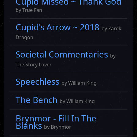
Cupid Missed ~ Thank God
by True Fan
Cupid's Arrow ~ 2018
by Zarek
Dragon
Societal Commentaries
by
The Story Lover
Speechless
by William King
The Bench
by William King
Brynmor - Fill In The
Blanks
by Brynmor