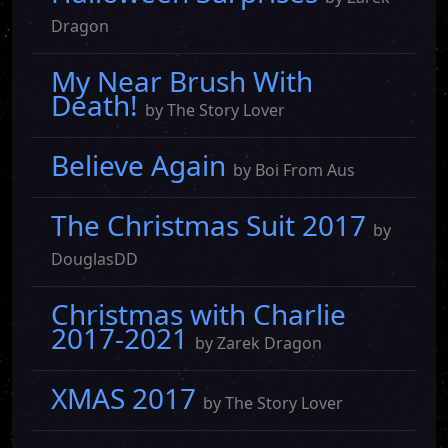
Dragon
My Near Brush With
Death!
by The Story Lover
Believe Again
by Boi From Aus
The Christmas Suit 2017
by
DouglasDD
Christmas with Charlie
2017-2021
by Zarek Dragon
XMAS 2017
by The Story Lover