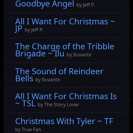
Goodbye Angel
by Jeff P.
All I Want For Christmas ~
JP
by Jeff P.
The Charge of the Tribble
Brigade ~ Ilu
by Iluvantir
The Sound of Reindeer
Bells
by Iluvantir
All I Want For Christmas Is
~ TSL
by The Story Lover
Christmas With Tyler ~ TF
by True Fan