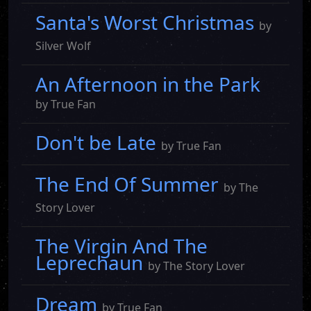
Santa's Worst Christmas
by
Silver Wolf
An Afternoon in the Park
by True Fan
Don't be Late
by True Fan
The End Of Summer
by The
Story Lover
The Virgin And The
Leprechaun
by The Story Lover
Dream
by True Fan