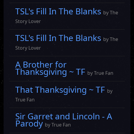
TSL's Fill In The Blanks
by The
Story Lover
TSL's Fill In The Blanks
by The
Story Lover
A Brother for
Thanksgiving ~ TF
by True Fan
That Thanksgiving ~ TF
by
True Fan
Sir Garret and Lincoln - A
Parody
by True Fan