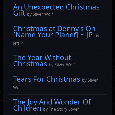
An Unexpected Christmas
Gift
by Silver Wolf
Christmas at Denny's On
[Name Your Planet] ~ JP
by
Jeff P.
The Year Without
Christmas
by Silver Wolf
Tears For Christmas
by Silver
Wolf
The Joy And Wonder Of
Children
by The Story Lover