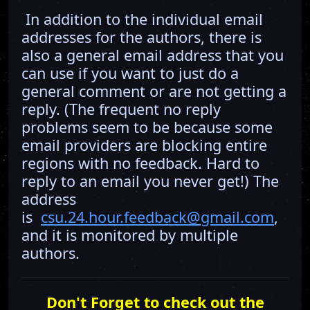
In addition to the individual email
addresses for the authors, there is
also a general email address that you
can use if you want to just do a
general comment or are not getting a
reply. (The frequent no reply
problems seem to be because some
email providers are blocking entire
regions with no feedback. Hard to
reply to an email you never get!) The
address
is
csu.24.hour.feedback@gmail.com
,
and it is monitored by multiple
authors.
Don't Forget to check out the