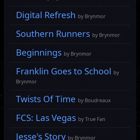
Digital Refresh
by Brynmor
Southern Runners
by Brynmor
Beginnings
by Brynmor
Franklin Goes to School
by
Brynmor
Twists Of Time
by Boudreaux
FCS: Las Vegas
by True Fan
Jesse's Story
by Brynmor