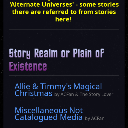
'Alternate Universes' - some stories
there are referred to from stories
here!
Story Realm or Plain of
Existence
Allie & Timmy's Magical
Christmas
by ACFan & The Story Lover
Miscellaneous Not
Catalogued Media
by ACFan