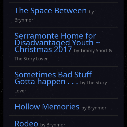
The Space Between
by
Brynmor
Serramonte Home for
Disadvantaged Youth ~
Christmas 2017
by Timmy Short &
The Story Lover
Sometimes Bad Stuff
Gotta happen . . .
by The Story
Lover
Hollow Memories
by Brynmor
Rodeo
by Brynmor