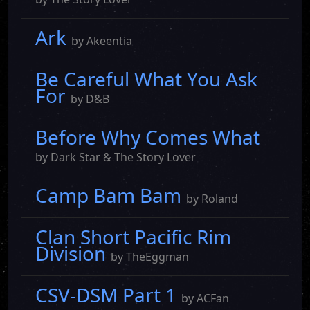
Ark
by Akeentia
Be Careful What You Ask
For
by D&B
Before Why Comes What
by Dark Star & The Story Lover
Camp Bam Bam
by Roland
Clan Short Pacific Rim
Division
by TheEggman
CSV-DSM Part 1
by ACFan