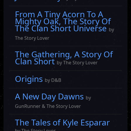
From A Tiny Acorn To A
Mighty Oak, The Story Of
The Clan Short Universe
by
The Story Lover
The Gathering, A Story Of
Clan Short
by The Story Lover
Origins
by D&B
A New Day Dawns
by
GunRunner & The Story Lover
The Tales of Kyle Esparar
by The Story Lover