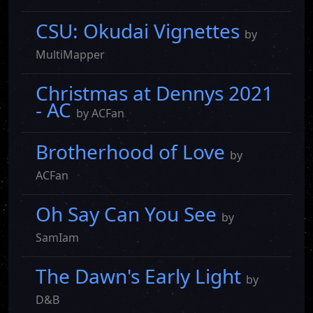
CSU: Okudai Vignettes
by
MultiMapper
Christmas at Dennys 2021
- AC
by ACFan
Brotherhood of Love
by
ACFan
Oh Say Can You See
by
SamIam
The Dawn's Early Light
by
D&B