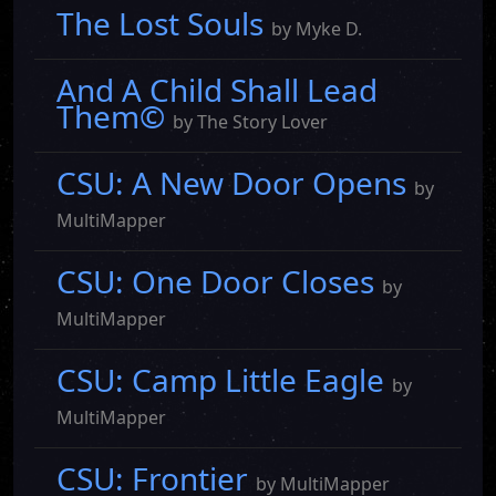
The Lost Souls
by Myke D.
And A Child Shall Lead
Them©
by The Story Lover
CSU: A New Door Opens
by
MultiMapper
CSU: One Door Closes
by
MultiMapper
CSU: Camp Little Eagle
by
MultiMapper
CSU: Frontier
by MultiMapper