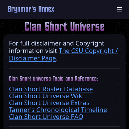
Brynmor's Annex
Clan Short Universe
For full disclaimer and Copyright
information visit
The CSU Copyright /
Disclaimer Page
.
Clan Short Universe Tools and Reference:
Clan Short Roster Database
Clan Short Universe Wiki
Clan Short Universe Extras
Tanner's Chronological Timeline
Clan Short Universe FAQ