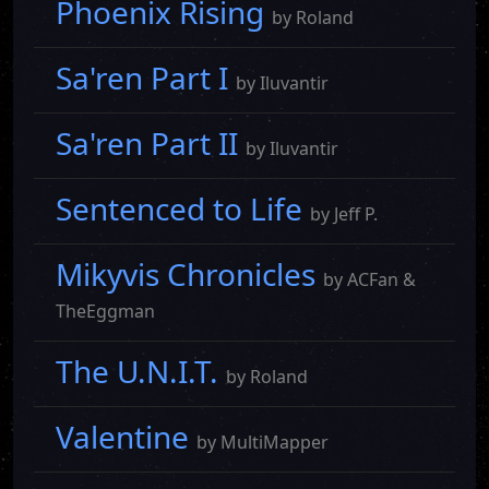
Phoenix Rising
by Roland
Sa'ren Part I
by Iluvantir
Sa'ren Part II
by Iluvantir
Sentenced to Life
by Jeff P.
Mikyvis Chronicles
by ACFan &
TheEggman
The U.N.I.T.
by Roland
Valentine
by MultiMapper