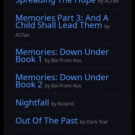
by ACFan
Memories Part 3: And A
Child Shall Lead Them
by
ACFan
Memories: Down Under
Book 1
by Boi From Aus
Memories: Down Under
Book 2
by Boi From Aus
Nightfall
by Roland
Out Of The Past
by Dark Star