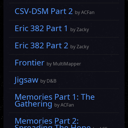
CSV-DSM Part 2
by ACFan
Eric 382 Part 1
by Zacky
Eric 382 Part 2
by Zacky
Frontier
by MultiMapper
Jigsaw
by D&B
Memories Part 1: The
Gathering
by ACFan
Memories Part 2:
Spreading The Hope