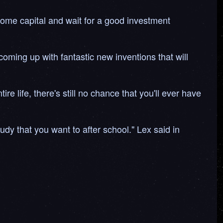
 some capital and wait for a good investment
coming up with fantastic new inventions that will
e life, there's still no chance that you'll ever have
udy that you want to after school." Lex said in