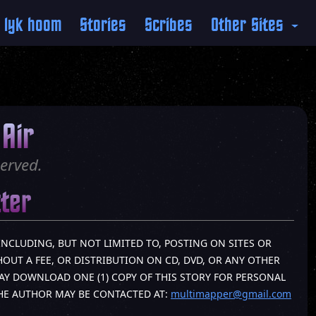
 lyk hoom
Stories
Scribes
Other Sites
Air
erved.
tter
INCLUDING, BUT NOT LIMITED TO, POSTING ON SITES OR
OUT A FEE, OR DISTRIBUTION ON CD, DVD, OR ANY OTHER
AY DOWNLOAD ONE (1) COPY OF THIS STORY FOR PERSONAL
THE AUTHOR MAY BE CONTACTED AT:
multimapper@gmail.com