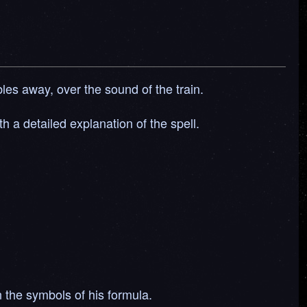
les away, over the sound of the train.
h a detailed explanation of the spell.
in the symbols of his formula.