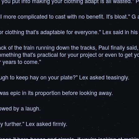
e you put into making your clothing adapt is all wasted." P
ll more complicated to cast with no benefit. It's bloat." G
r clothing that's adaptable for everyone." Lex said in hi
ack of the train running down the tracks, Paul finally sai
ething that's practical for your project or even to get yo
or years to come."
ugh to keep hay on your plate?" Lex asked teasingly.
as epic in its proportion before looking away.
lowed by a laugh.
y further." Lex asked firmly.