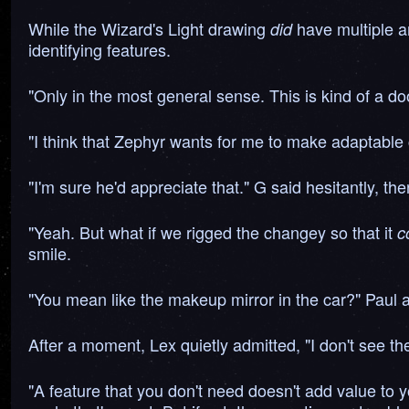
While the Wizard's Light drawing
have multiple a
did
identifying features.
"Only in the most general sense. This is kind of a doo
"I think that Zephyr wants for me to make adaptable 
"I'm sure he'd appreciate that." G said hesitantly, 
"Yeah. But what if we rigged the changey so that it
c
smile.
"You mean like the makeup mirror in the car?" Paul a
After a moment, Lex quietly admitted, "I don't see th
"A feature that you don't need doesn't add value to y