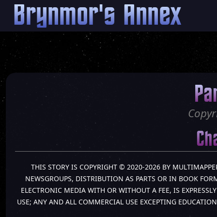
Brynmor's Annex
Pa
Copyr
Cha
THIS STORY IS COPYRIGHT © 2020-2026 BY MULTIMAPPE
NEWSGROUPS, DISTRIBUTION AS PARTS OR IN BOOK FORM 
ELECTRONIC MEDIA WITH OR WITHOUT A FEE, IS EXPRESS
USE; ANY AND ALL COMMERCIAL USE EXCEPTING EDUCATION