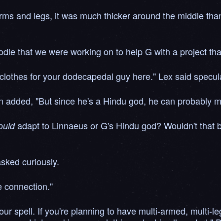
rms and legs, it was much thicker around the middle than
dle that we were working on to help G with a project that 
clothes for your dodecapedal guy here." Lex said specula
then added, "But since he's a Hindu god, he can probably 
adapt to Linnaeus or G's Hindu god? Wouldn't that 
ould
sked curiously.
e connection."
our spell. If you're planning to have multi-armed, multi-