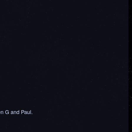
en G and Paul.