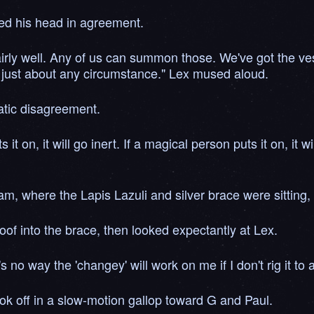
bed his head in agreement.
 fairly well. Any of us can summon those. We've got the 
n just about any circumstance." Lex mused aloud.
atic disagreement.
 on, it will go inert. If a magical person puts it on, it w
am, where the Lapis Lazuli and silver brace were sitting,
oof into the brace, then looked expectantly at Lex.
 no way the 'changey' will work on me if I don't rig it to
ok off in a slow-motion gallop toward G and Paul.