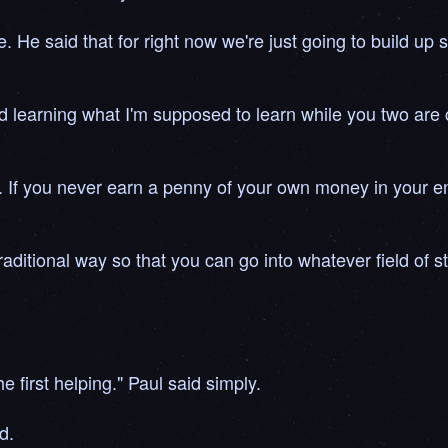
e. He said that for right now we're just going to build up
and learning what I'm supposed to learn while you two are 
. If you never earn a penny of your own money in your entir
aditional way so that you can go into whatever field of st
he first helping." Paul said simply.
d.