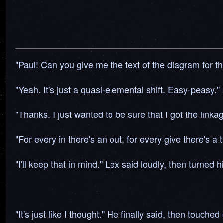
"Paul! Can you give me the text of the diagram for th
"Yeah. It's just a quasi-elemental shift. Easy-peasy."
"Thanks. I just wanted to be sure that I got the link
"For every in there's an out, for every give there's a 
"I'll keep that in mind." Lex said loudly, then turned his
"It's just like I thought." He finally said, then touch