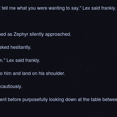
t tell me what you were wanting to say." Lex said frankly.
ed as Zephyr silently approached.
ked hesitantly.
n." Lex said frankly.
to him and land on his shoulder.
cautiously.
ent before purposefully looking down at the table betwe