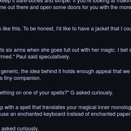
 to keep it bare-bones and simple. If you're looking at ma
ame out there and open some doors for you with the more e
like this. To be honest, I'd like to have a jacket that I 
s six arms when she goes full out with her magic. I bet s
med." Paul said speculatively.
e generic, the
behind it holds enough appeal that we 
idea
his tiny companion.
mething on one of your spells?" G asked curiously.
 up with a spell that translates your magical inner monolo
use an enchanted keyboard instead of enchanted paper.
 asked curiously.