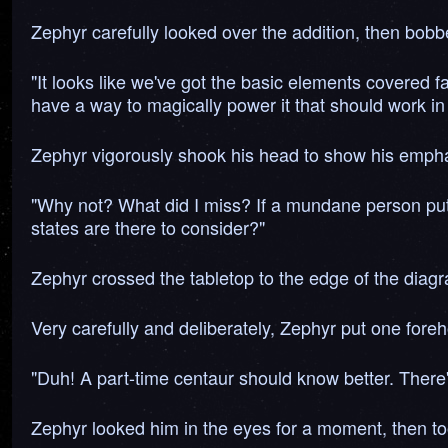
Zephyr carefully looked over the addition, then bob
"It looks like we've got the basic elements covered
have a way to magically power it that should work i
Zephyr vigorously shook his head to show his emph
"Why not? What did I miss? If a mundane person puts it
states are there to consider?"
Zephyr crossed the tabletop to the edge of the diagr
Very carefully and deliberately, Zephyr put one foreh
"Duh! A part-time centaur should know better. There's
Zephyr looked him in the eyes for a moment, then to