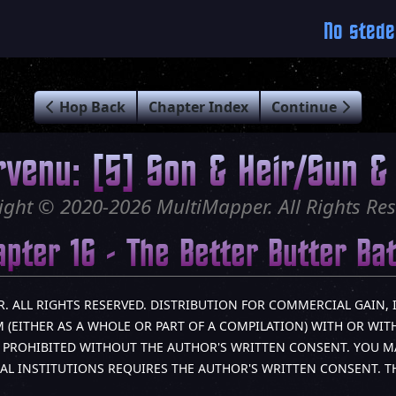
No stede
Hop Back
Chapter Index
Continue
rvenu: [5] Son & Heir/Sun & 
ight © 2020-2026 MultiMapper. All Rights Res
pter 16 - The Better Butter Ba
R. ALL RIGHTS RESERVED. DISTRIBUTION FOR COMMERCIAL GAIN, 
(EITHER AS A WHOLE OR PART OF A COMPILATION) WITH OR WITH
LY PROHIBITED WITHOUT THE AUTHOR'S WRITTEN CONSENT. YOU M
AL INSTITUTIONS REQUIRES THE AUTHOR'S WRITTEN CONSENT. 