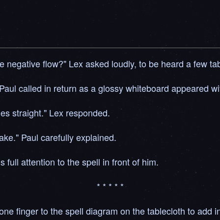
e negative flow?" Lex asked loudly, to be heard a few tab
 Paul called in return as a glossy whiteboard appeared wit
ages straight." Lex responded.
take." Paul carefully explained.
 full attention to the spell in front of him.
* * * * *
ed one finger to the spell diagram on the tablecloth to add 