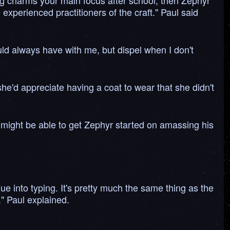
king charms your main focus after school, then Zephyr
xperienced practitioners of the craft." Paul said
could always have with me, but dispel when I don't
he'd appreciate having a coat to wear that she didn't
might be able to get Zephyr started on amassing his
gue into typing. It's pretty much the same thing as the
" Paul explained.