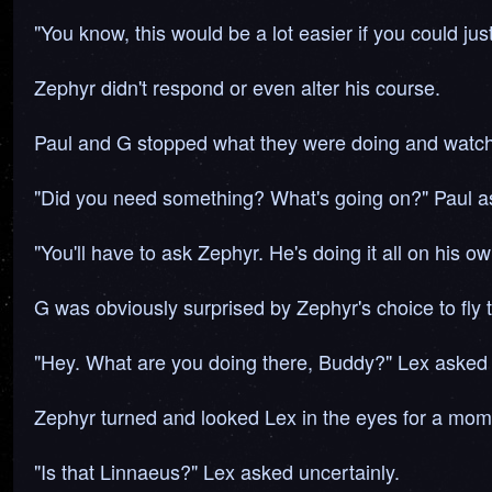
"You know, this would be a lot easier if you could jus
Zephyr didn't respond or even alter his course.
Paul and G stopped what they were doing and watch
"Did you need something? What's going on?" Paul as
"You'll have to ask Zephyr. He's doing it all on his ow
G was obviously surprised by Zephyr's choice to fly 
"Hey. What are you doing there, Buddy?" Lex asked 
Zephyr turned and looked Lex in the eyes for a mom
"Is that Linnaeus?" Lex asked uncertainly.