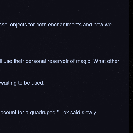
vessel objects for both enchantments and now we
ill use their personal reservoir of magic. What other
 waiting to be used.
 account for a quadruped." Lex said slowly.