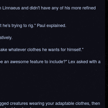
 Linnaeus and didn't have any of his more refined
he's trying to rig." Paul explained.
tively.
make whatever clothes he wants for himself."
be an awesome feature to include?" Lex asked with a
legged creatures wearing your adaptable clothes, then