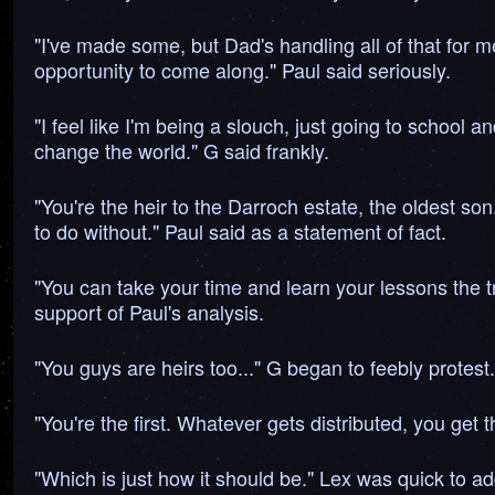
"I've made some, but Dad's handling all of that for m
opportunity to come along." Paul said seriously.
"I feel like I'm being a slouch, just going to school 
change the world." G said frankly.
"You're the heir to the Darroch estate, the oldest son
to do without." Paul said as a statement of fact.
"You can take your time and learn your lessons the tr
support of Paul's analysis.
"You guys are heirs too..." G began to feebly protest.
"You're the first. Whatever gets distributed, you get t
"Which is just how it should be." Lex was quick to ad