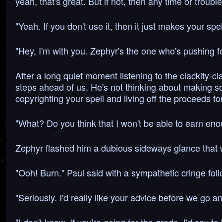
yeah, that's great. But if not, then any time or troubl
"Yeah. If you don't use it, then it just makes your spe
"Hey, I'm with you. Zephyr's the one who's pushing fo
After a long quiet moment listening to the clackity-cl
steps ahead of us. He's not thinking about making som
copyrighting your spell and living off the proceeds f
"What? Do you think that I won't be able to earn eno
Zephyr flashed him a dubious sideways glance that w
"Ooh! Burn." Paul said with a sympathetic cringe fol
"Seriously. I'd really like your advice before we go an