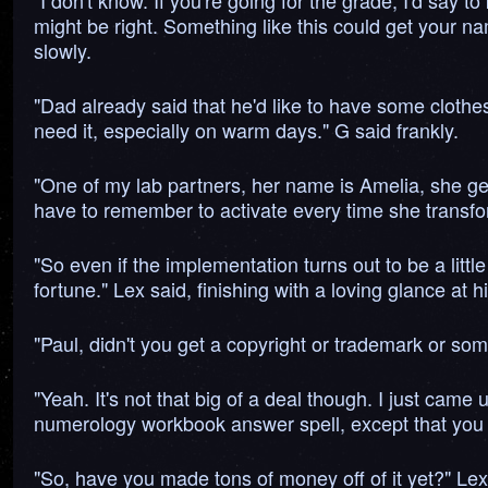
"I don't know. If you're going for the grade, I'd say
might be right. Something like this could get your n
slowly.
"Dad already said that he'd like to have some clothes 
need it, especially on warm days." G said frankly.
"One of my lab partners, her name is Amelia, she get
have to remember to activate every time she transfor
"So even if the implementation turns out to be a littl
fortune." Lex said, finishing with a loving glance at 
"Paul, didn't you get a copyright or trademark or so
"Yeah. It's not that big of a deal though. I just came
numerology workbook answer spell, except that you 
"So, have you made tons of money off of it yet?" Lex