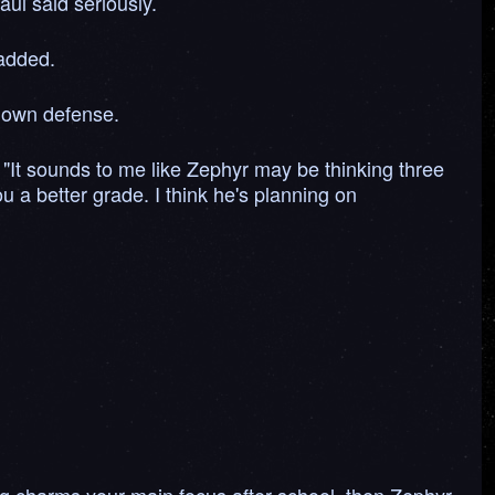
aul said seriously.
 added.
s own defense.
d, "It sounds to me like Zephyr may be thinking three
u a better grade. I think he's planning on