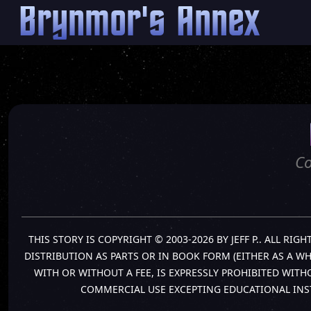
Brynmor's Annex
Co
THIS STORY IS COPYRIGHT © 2003-2026 BY JEFF P.. ALL R
DISTRIBUTION AS PARTS OR IN BOOK FORM (EITHER AS A W
WITH OR WITHOUT A FEE, IS EXPRESSLY PROHIBITED WIT
COMMERCIAL USE EXCEPTING EDUCATIONAL INS