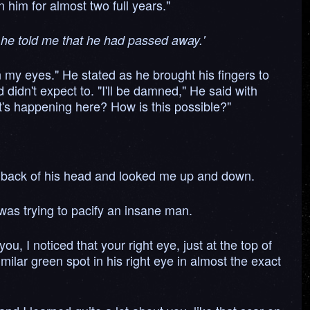
 him for almost two full years."
ay he told me that he had passed away.'
n my eyes." He stated as he brought his fingers to
didn't expect to. "I'll be damned," He said with
at's happening here? How is this possible?"
the back of his head and looked me up and down.
 was trying to pacify an insane man.
, I noticed that your right eye, just at the top of
lar green spot in his right eye in almost the exact