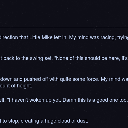
he direction that Little Mike left in. My mind was racing, 
 back to the swing set. "None of this should be here, it's 
 down and pushed off with quite some force. My mind was s
ount of height.
self. "I haven't woken up yet. Damn this is a good one too
t to stop, creating a huge cloud of dust.