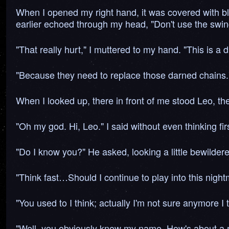
When I opened my right hand, it was covered with bloo
earlier echoed through my head, "Don't use the swing 
"That really hurt," I muttered to my hand. "This is a 
"Because they need to replace those darned chains."
When I looked up, there in front of me stood Leo, th
"Oh my god. Hi, Leo." I said without even thinking firs
"Do I know you?" He asked, looking a little bewilder
"Think fast…Should I continue to play into this nightm
"You used to I think; actually I'm not sure anymore I 
"Well, you obviously know my name, How's about a re