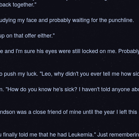
back together."
studying my face and probably waiting for the punchline.
 on that offer either."
e and I'm sure his eyes were still locked on me. Probably t
d to push my luck. "Leo, why didn't you ever tell me how s
. "How do you know he's sick? I haven't told anyone abou
ndson was a close friend of mine until the year I left thi
 finally told me that he had Leukemia." Just rememberin