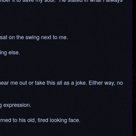
 sat on the swing next to me.
ing else.
ear me out or take this all as a joke. Either way, no
ng expression.
ed to his old, tired looking face.