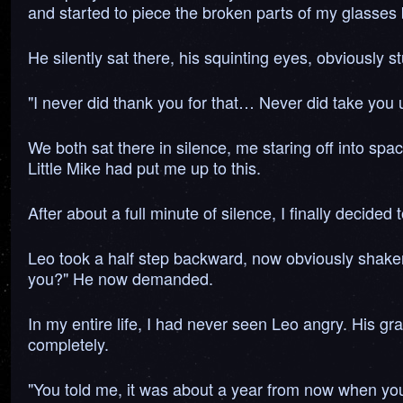
and started to piece the broken parts of my glasses 
He silently sat there, his squinting eyes, obviously 
"I never did thank you for that… Never did take you up
We both sat there in silence, me staring off into spac
Little Mike had put me up to this.
After about a full minute of silence, I finally decide
Leo took a half step backward, now obviously shaken
you?" He now demanded.
In my entire life, I had never seen Leo angry. His gra
completely.
"You told me, it was about a year from now when you