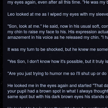
my eyes again, even after all this time. "He was my b
Leo looked at me as I wiped my eyes with my sleev
"Son, look at me." He said, now in his usual soft, c
my chin to raise my face to his. His expression actua
amazement in his voice as he released my chin. "I hav
It was my turn to be shocked, but he knew me some
"Yes Son, I don't know how it's possible, but it trul
"Are you just trying to humor me so I'll shut up or d
He looked me in the eyes again and started "That day 
your pupil had a brown spot in what I always thought
same spot but with his dark brown eyes his stands o