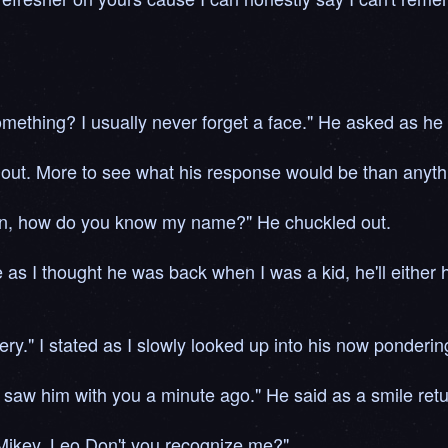
omething? I usually never forget a face." He asked as he
it out. More to see what his response would be than anyth
 son, how do you know my name?" He chuckled out.
 as I thought he was back when I was a kid, he'll either h
ery." I stated as I slowly looked up into his now ponderi
saw him with you a minute ago." He said as a smile return
 Mikey, Leo Don't you recognize me?"