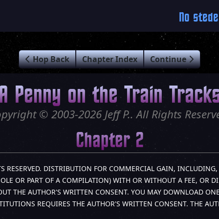
No stede
Hop Back
Chapter Index
Continue
A Penny on the Train Track
pyright © 2003-2026 Jeff P.. All Rights Reserv
Chapter 2
IGHTS RESERVED. DISTRIBUTION FOR COMMERCIAL GAIN, INCLUDIN
HOLE OR PART OF A COMPILATION) WITH OR WITHOUT A FEE, OR D
HOUT THE AUTHOR'S WRITTEN CONSENT. YOU MAY DOWNLOAD ONE (
TITUTIONS REQUIRES THE AUTHOR'S WRITTEN CONSENT. THE AU