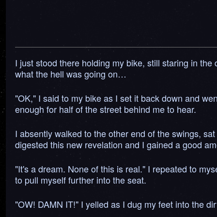
I just stood there holding my bike, still staring in t
what the hell was going on…
"OK," I said to my bike as I set it back down and went
enough for half of the street behind me to hear.
I absently walked to the other end of the swings, sat
digested this new revelation and I gained a good am
"It's a dream. None of this is real." I repeated to my
to pull myself further into the seat.
"OW! DAMN IT!" I yelled as I dug my feet into the dir