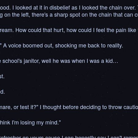
d. I looked at it in disbelief as I looked the chain over
on the left, there's a sharp spot on the chain that can cu
dream. How could that hurt, how could I feel the pain like 
 A voice boomed out, shocking me back to reality.
e school's janitor, well he was when I was a kid…
t.
ed.
are, or test it?" I thought before deciding to throw cauti
think I'm losing my mind."
fresher on yours cause I can honestly say I can't rememb