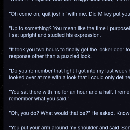
"Oh come on, quit joshin' with me. Did Mikey put you 
"Up to something? You mean like the time I purposely
I sat upright and studied his expression.
"It took you two hours to finally get the locker door 
response other than a puzzled look.
"Do you remember that fight I got into my last week
looked over at me with a look that I could only defin
"You sat there with me for an hour and a half. I r
remember what you said."
"Oh, you do? What would that be?" He asked. Knowin
"You put your arm around my shoulder and said 'Son. 