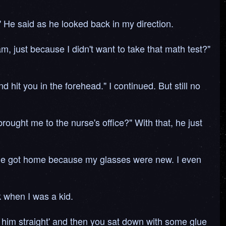
" He said as he looked back in my direction.
, just because I didn't want to take that math test?"
 hit you in the forehead." I continued. But still no
ught me to the nurse's office?" With that, he just
 he got home because my glasses were new. I even
 when I was a kid.
t him straight' and then you sat down with some glue