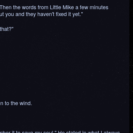
. Then the words from Little Mike a few minutes
t you and they haven't fixed it yet."
that?"
on to the wind.
er it to save my soul." He stated in what I always