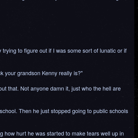
rying to figure out if I was some sort of lunatic or if
ick your grandson Kenny really is?"
t that. Not anyone damn it, just who the hell are
s school. Then he just stopped going to public schools
g how hurt he was started to make tears well up in