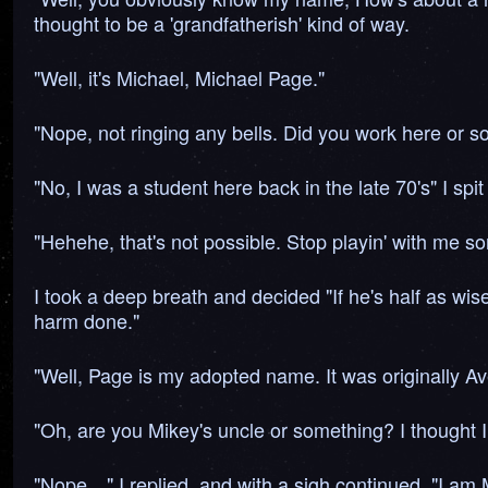
thought to be a 'grandfatherish' kind of way.
"Well, it's Michael, Michael Page."
"Nope, not ringing any bells. Did you work here or s
"No, I was a student here back in the late 70's" I sp
"Hehehe, that's not possible. Stop playin' with me
I took a deep breath and decided "If he's half as wise
harm done."
"Well, Page is my adopted name. It was originally Av
"Oh, are you Mikey's uncle or something? I thought I 
"Nope…" I replied, and with a sigh continued, "I am