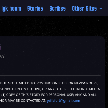
 lyk hoom
Stories
Scribes
Other Sites
s
ed.
G, BUT NOT LIMITED TO, POSTING ON SITES OR NEWSGROUPS,
ISTRIBUTION ON CD, DVD, OR ANY OTHER ELECTRONIC MEDIA
1) COPY OF THIS STORY FOR PERSONAL USE; ANY AND ALL
THOR MAY BE CONTACTED AT:
jeffsfort@gmail.com