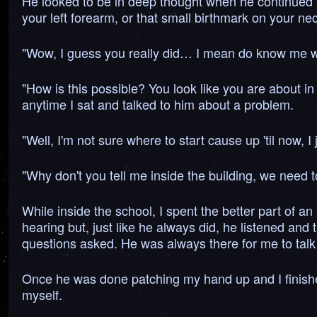
He looked to be in deep thought when he continued "Yo
your left forearm, or that small birthmark on your nec
"Wow, I guess you really did… I mean do know me wel
"How is this possible? You look like you are about in
anytime I sat and talked to him about a problem.
"Well, I'm not sure where to start cause up 'til now,
"Why don't you tell me inside the building, we need 
While inside the school, I spent the better part of an
hearing but, just like he always did, he listened and
questions asked. He was always there for me to talk t
Once he was done patching my hand up and I finishe
myself.