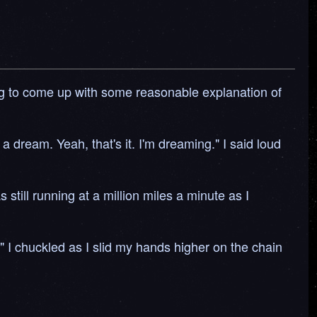
trying to come up with some reasonable explanation of
a dream. Yeah, that's it. I'm dreaming." I said loud
till running at a million miles a minute as I
." I chuckled as I slid my hands higher on the chain