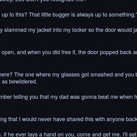
up to this? That little bugger is always up to something.
 slammed my jacket into my locker so the door would jam
to open, and when you did free it, the door popped back and
 here? The one where my glasses got smashed and you bro
e as bewildered.
emember telling you that my dad was gonna beat me when
g that I would never have shared this with anyone back
if he ever lays a hand on you, come and get me. I'll se