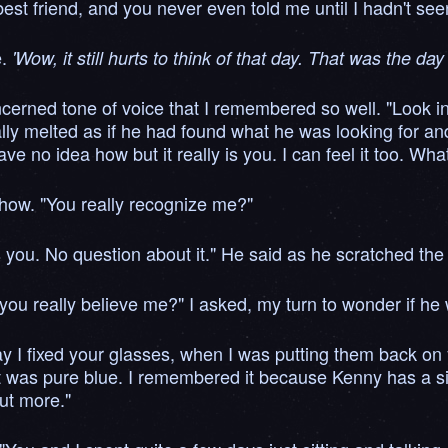
est friend, and you never even told me until I hadn't seen
e.
'Wow, it still hurts to think of that day. That was the d
oncerned tone of voice that I remembered so well. "Look i
lly melted as if he had found what he was looking for and 
e no idea how but it really is you. I can feel it too. Wh
how. "You really recognize me?"
y is you. No question about it." He said as he scratched 
o you really believe me?" I asked, my turn to wonder if he
I fixed your glasses, when I was putting them back on you
 was pure blue. I remembered it because Kenny has a simi
ut more."