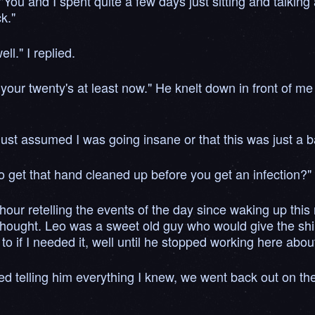
u and I spent quite a few days just sitting and talking a
k."
l." I replied.
 your twenty's at least now." He knelt down in front of m
 I just assumed I was going insane or that this was just a
to get that hand cleaned up before you get an infection?"
 hour retelling the events of the day since waking up this
 thought. Leo was a sweet old guy who would give the shirt 
o if I needed it, well until he stopped working here abo
d telling him everything I knew, we went back out on th