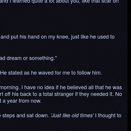
nd I learned quite a lot about you, like that scar on
e and put his hand on my knee, just like he used to
 bad dream or something."
 He stated as he waved for me to follow him.
 morning. I have no idea if he believed all that he was
off his back to a total stranger if they needed it. No
ut a year from now.
e steps and sat down.
I thought to
'Just like old times'