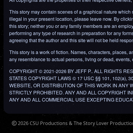
This story may contain scenes of a graphical nature which ma
illegal in your present location, please leave now. By clickin
this story; neither you or any family members are an employ
performing any type of research in preparation for any forms o
agreeing that the author and this site will not be held res
This story is a work of fiction. Names, characters, places, an
any resemblance to actual persons, living or dead, events, or
COPYRIGHT © 2021-2026 BY JEFF P.. ALL RIGHTS 
STATES COPYRIGHT LAWS © 17 USC §§ 101, 102(a), 
WEBSITE, OR DISTRIBUTION OF THIS WORK IN ANY
STRICTLY PROHIBITED. ANY AND ALL COPYRIGHT I
ANY AND ALL COMMERCIAL USE EXCEPTING EDUCAT
2026 CSU Productions & The Story Lover Productions.