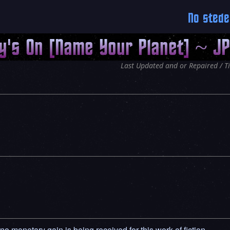
No stede
y's On [Name Your Planet] ~ J
Last Updated and or Repaired / T
 no monetary gain is being received for this work of fiction.