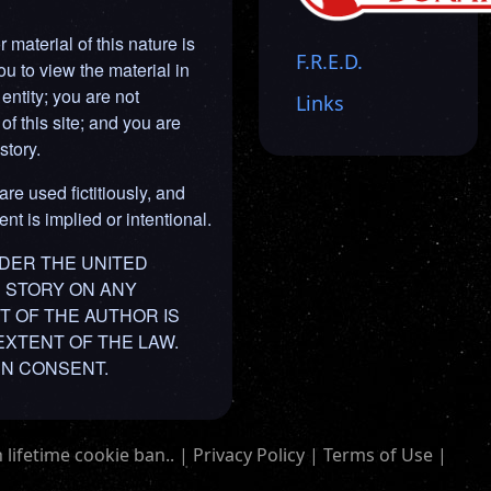
material of this nature is
F.R.E.D.
ou to view the material in
entity; you are not
Links
of this site; and you are
story.
are used fictitiously, and
nt is implied or intentional.
NDER THE UNITED
IS STORY ON ANY
T OF THE AUTHOR IS
EXTENT OF THE LAW.
EN CONSENT.
 lifetime cookie ban.. |
Privacy Policy
|
Terms of Use
|