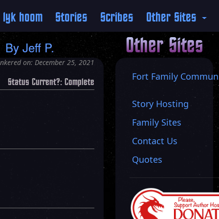
 lyk hoom
Stories
Scribes
Other Sites
P
Other Sites
By
Jeff P.
inkered on: December 25, 2021
Fort Family Commun
Status Current?: Complete
Story Hosting
Family Sites
Contact Us
Quotes