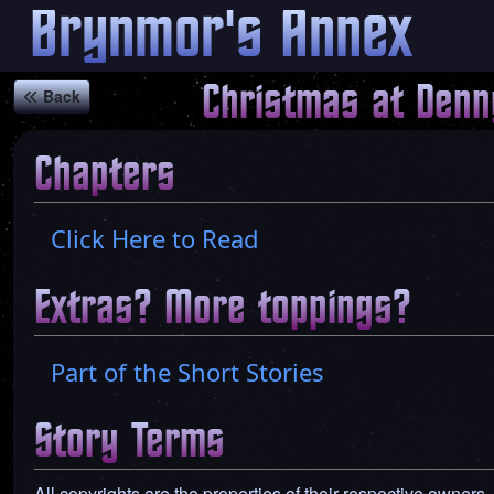
Brynmor's Annex
Christmas at Denn
Back
Chapters
Click Here to Read
Extras? More toppings?
Part of the Short Stories
Story Terms
All copyrights are the properties of their respective owners,