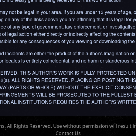
y not be legal in your area. If you are under 13 years of age, or 
g on any of the links above you are affirming that it is legal for y
ee of any type of government, law enforcement, or investigative 
f legal action either directly or indirectly affecting the contents 
ponsible for any consequences of you viewing or downloading the 
d incidents are either the product of the author's imagination or 
 locales is entirely coincidental, and no harm or slanderous inte
RESERVED. THIS AUTHOR'S WORK IS FULLY PROTECTED U
302(a). ALL RIGHTS RESERVED. PLACING OR POSTING TH
 WAY (PARTS OR WHOLE) WITHOUT THE EXPLICIT CONSEN
NFRINGEMENTS WILL BE PROSECUTED TO THE FULLEST 
IONAL INSTITUTIONS REQUIRES THE AUTHOR'S WRITT
 All Rights Reserved. Use without permission will result in
Contact Us