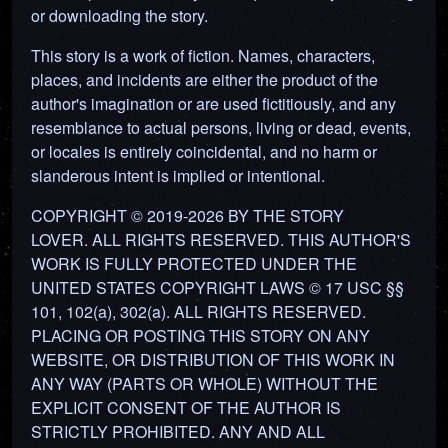
or downloading the story.
This story is a work of fiction. Names, characters,
places, and incidents are either the product of the
author's imagination or are used fictitiously, and any
resemblance to actual persons, living or dead, events,
or locales is entirely coincidental, and no harm or
slanderous intent is implied or intentional.
COPYRIGHT © 2019-2026 BY THE STORY
LOVER. ALL RIGHTS RESERVED. THIS AUTHOR'S
WORK IS FULLY PROTECTED UNDER THE
UNITED STATES COPYRIGHT LAWS © 17 USC §§
101, 102(a), 302(a). ALL RIGHTS RESERVED.
PLACING OR POSTING THIS STORY ON ANY
WEBSITE, OR DISTRIBUTION OF THIS WORK IN
ANY WAY (PARTS OR WHOLE) WITHOUT THE
EXPLICIT CONSENT OF THE AUTHOR IS
STRICTLY PROHIBITED. ANY AND ALL