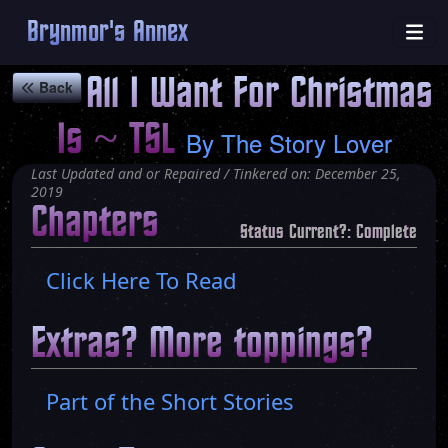
Brynmor's Annex
All I Want For Christmas
Back
Is ~ TSL
By
The Story Lover
Last Updated and or Repaired / Tinkered on: December 25,
2019
Chapters
Status Current?: Complete
Click Here To Read
Extras? More toppings?
Part of the Short Stories