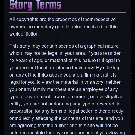
Story Terms
All copyrights are the properties of their respective
owners, no monetary gain is being received for this
work of fiction.
This story may contain scenes of a graphical nature
which may not be legal in your area. If you are under
13 years of age, or material of this nature is illegal in
your present location, please leave now. By clicking
on any of the links above you are affirming that it is
legal for you to view the material in this story; neither
you or any family members are an employee of any
type of government, law enforcement, or investigative
entity; you are not performing any type of research in
preparation for any forms of legal action either directly
or indirectly affecting the contents of this site; and you
are agreeing that the author and this site will not be
held responsible for any consequences of you viewing