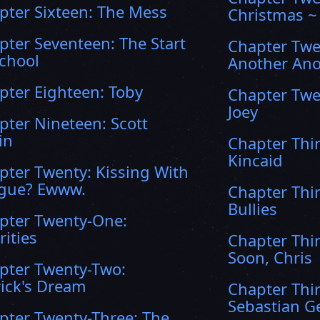
pter Sixteen: The Mess
Christmas ~
pter Seventeen: The Start
Chapter Twe
School
Another Ano
pter Eighteen: Toby
Chapter Twe
Joey
pter Nineteen: Scott
in
Chapter Thi
Kincaid
pter Twenty: Kissing With
gue? Ewww.
Chapter Thi
Bullies
pter Twenty-One:
rities
Chapter Thir
Soon, Chris
pter Twenty-Two:
rick's Dream
Chapter Thir
Sebastian Ge
pter Twenty-Three: The