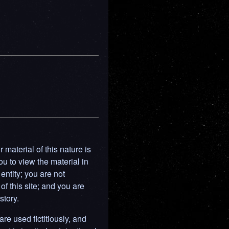
material of this nature is
ou to view the material in
entity; you are not
of this site; and you are
story.
are used fictitiously, and