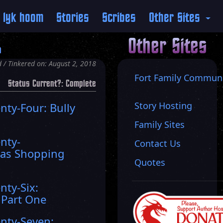
 lyk hoom
Stories
Scribes
Other Sites
Other Sites
n
 / Tinkered on: August 2, 2018
Fort Family Commun
Status Current?: Complete
Story Hosting
nty-Four: Bully
Family Sites
nty-
Contact Us
mas Shopping
Quotes
g
nty-Six:
 Part One
nty-Seven: