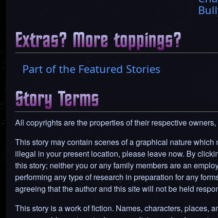
Bull
Extras? More toppings?
Part of the Featured Stories
Story Terms
All copyrights are the properties of their respective owners,
This story may contain scenes of a graphical nature which ma
illegal in your present location, please leave now. By clickin
this story; neither you or any family members are an employ
performing any type of research in preparation for any forms o
agreeing that the author and this site will not be held res
This story is a work of fiction. Names, characters, places, an