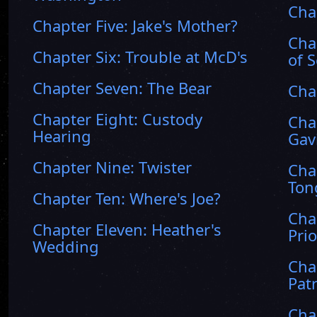
Cha
Chapter Five: Jake's Mother?
Cha
Chapter Six: Trouble at McD's
of 
Chapter Seven: The Bear
Cha
Chapter Eight: Custody
Cha
Hearing
Gav
Chapter Nine: Twister
Cha
Ton
Chapter Ten: Where's Joe?
Cha
Chapter Eleven: Heather's
Prio
Wedding
Cha
Pat
Cha