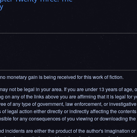
y
 no monetary gain is being received for this work of fiction.
y not be legal in your area. If you are under 13 years of age, or 
g on any of the links above you are affirming that it is legal for y
ee of any type of government, law enforcement, or investigative 
f legal action either directly or indirectly affecting the contents 
ponsible for any consequences of you viewing or downloading the 
d incidents are either the product of the author's imagination or 