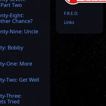
 Part Two
F.R.E.D.
nty-Eight:
ther Chance?
Links
nty-Nine: Uncle
rty: Bobby
rty-One: More
ty-Two: Get Well
ty-Three:
ts Tried