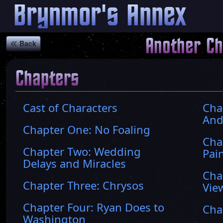
Brynmor's Annex
Another C
Back
Chapters
Cast of Characters
Cha
And
Chapter One: No Foaling
Cha
Chapter Two: Wedding
Pai
Delays and Miracles
Cha
Chapter Three: Chrysos
Vie
Chapter Four: Ryan Does to
Cha
Washington