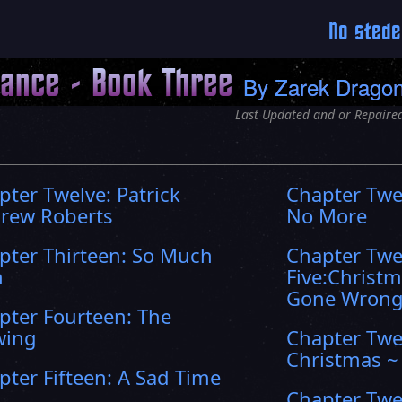
No stede
hance - Book Three
By
Zarek Drago
Last Updated and or Repaired
pter Twelve: Patrick
Chapter Twe
rew Roberts
No More
pter Thirteen: So Much
Chapter Twe
n
Five:Christ
Gone Wron
pter Fourteen: The
wing
Chapter Twe
Christmas ~
pter Fifteen: A Sad Time
Chapter Twe