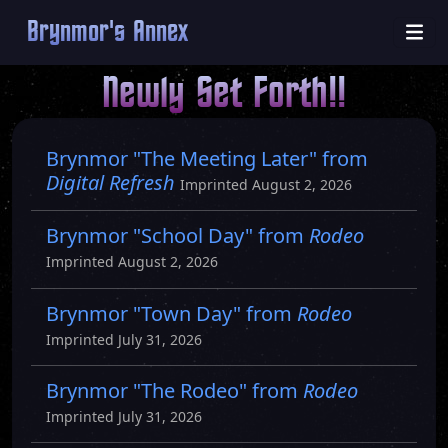
Brynmor's Annex
Newly Set Forth!!
Brynmor "The Meeting Later" from
Digital Refresh
Imprinted August 2, 2026
Brynmor "School Day" from
Rodeo
Imprinted August 2, 2026
Brynmor "Town Day" from
Rodeo
Imprinted July 31, 2026
Brynmor "The Rodeo" from
Rodeo
Imprinted July 31, 2026