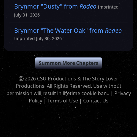
Brynmor "Dusty" from
Rodeo
Imprinted
July 31, 2026
Brynmor "The Water Oak" from
Rodeo
Imprinted July 30, 2026
Summon More Chapters
2026 CSU Productions & The Story Lover
Productions. All Rights Reserved. Use without
permission will result in lifetime cookie ban.. |
Privacy
Policy
|
Terms of Use
|
Contact Us