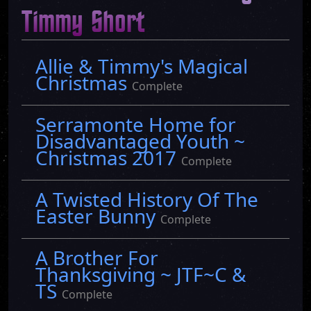
Timmy Short
Allie & Timmy's Magical
Christmas
Complete
Serramonte Home for
Disadvantaged Youth ~
Christmas 2017
Complete
A Twisted History Of The
Easter Bunny
Complete
A Brother For
Thanksgiving ~ JTF~C &
TS
Complete