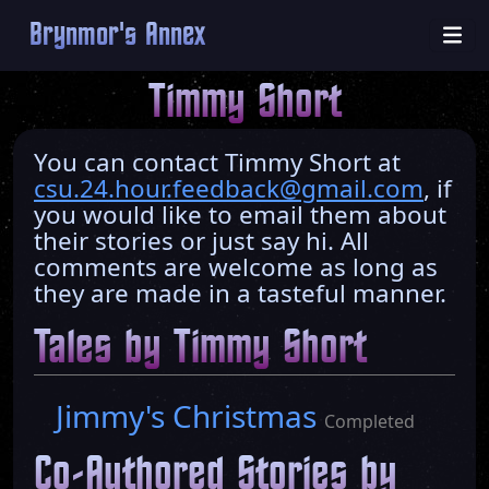
Brynmor's Annex
Timmy Short
You can contact Timmy Short at
csu.24.hour.feedback@gmail.com
, if
you would like to email them about
their stories or just say hi. All
comments are welcome as long as
they are made in a tasteful manner.
Tales by Timmy Short
Jimmy's Christmas
Completed
Co-Authored Stories by