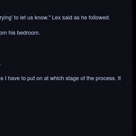
rying' to let us know." Lex said as he followed.
from his bedroom.
.
I have to put on at which stage of the process. It