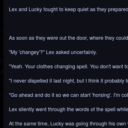
Lex and Lucky fought to keep quiet as they prepared
As soon as they were out the door, where they coul
"My 'changey'?" Lex asked uncertainly.
"Yeah. Your clothes changing spell. You don't want 
"I never dispelled it last night, but I think it probably
"Go ahead and do it so we can start 'horsing'. I'm col
Lex silently went through the words of the spell whil
At the same time, Lucky was going through his own v