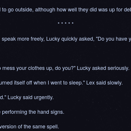
 to go outside, although how well they did was up for de
* * * * *
d speak more freely, Lucky quickly asked, "Do you have
to mess your clothes up, do you?" Lucky asked seriously.
 turned itself off when I went to sleep." Lex said slowly.
d." Lucky said urgently.
e performing the hand signs.
ersion of the same spell.