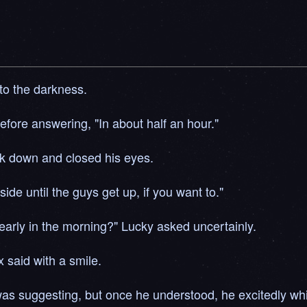
o the darkness.
fore answering, "In about half an hour."
ck down and closed his eyes.
de until the guys get up, if you want to."
s early in the morning?" Lucky asked uncertainly.
x said with a smile.
was suggesting, but once he understood, he excitedly whi