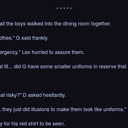
* * * * *
ll the boys walked into the dining room together.
othes." G said frankly.
ergency." Lex hurried to assure them.
hat fit... did G have some smaller uniforms in reserve that
hat risky?" D asked hesitantly.
 they just did illusions to make them look like uniforms."
y for his red shirt to be seen.