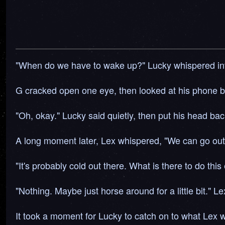
"When do we have to wake up?" Lucky whispered int
G cracked open one eye, then looked at his phone be
"Oh, okay." Lucky said quietly, then put his head ba
A long moment later, Lex whispered, "We can go outsi
"It's probably cold out there. What is there to do thi
"Nothing. Maybe just horse around for a little bit." Le
It took a moment for Lucky to catch on to what Lex 