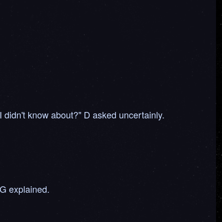
 I didn't know about?" D asked uncertainly.
 G explained.