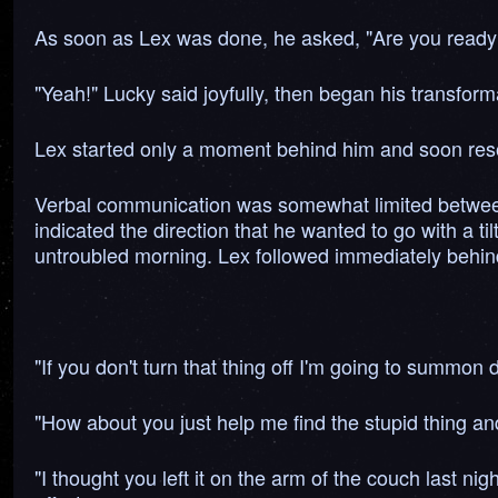
As soon as Lex was done, he asked, "Are you ready
"Yeah!" Lucky said joyfully, then began his transform
Lex started only a moment behind him and soon reso
Verbal communication was somewhat limited between t
indicated the direction that he wanted to go with a t
untroubled morning. Lex followed immediately behind; 
"If you don't turn that thing off I'm going to summo
"How about you just help me find the stupid thing and
"I thought you left it on the arm of the couch last n