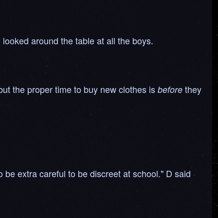
 looked around the table at all the boys.
 but the proper time to buy new clothes is
they
before
 be extra careful to be discreet at school." D said