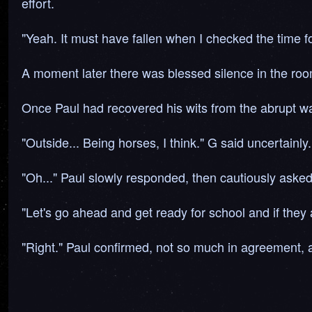
effort.
"Yeah. It must have fallen when I checked the time fo
A moment later there was blessed silence in the roo
Once Paul had recovered his wits from the abrupt w
"Outside... Being horses, I think." G said uncertainly.
"Oh..." Paul slowly responded, then cautiously aske
"Let's go ahead and get ready for school and if they a
"Right." Paul confirmed, not so much in agreement, a