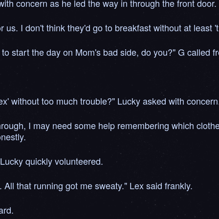
ith concern as he led the way in through the front door.
s. I don't think they'd go to breakfast without at least 't
t to start the day on Mom's bad side, do you?" G called 
 Lex' without too much trouble?" Lucky asked with concern
through, I may need some help remembering which clothes 
nestly.
" Lucky quickly volunteered.
. All that running got me sweaty." Lex said frankly.
ard.