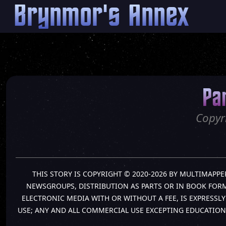
Brynmor's Annex
Pa
Copyr
THIS STORY IS COPYRIGHT © 2020-2026 BY MULTIMAPPE
NEWSGROUPS, DISTRIBUTION AS PARTS OR IN BOOK FORM 
ELECTRONIC MEDIA WITH OR WITHOUT A FEE, IS EXPRESS
USE; ANY AND ALL COMMERCIAL USE EXCEPTING EDUCATION