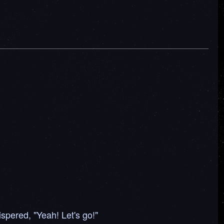
spered, "Yeah! Let's go!"