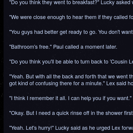
"Do you think they went to breakfast?" Lucky asked w
"We were close enough to hear them if they called for u
"You guys had better get ready to go. You don't wan
"Bathroom's free." Paul called a moment later.
"Do you think you'll be able to turn back to 'Cousin
"Yeah. But with all the back and forth that we went 
got kind of confusing there for a minute." Lex said ho
"I think I remember it all. I can help you if you want.
"Okay. But I need a quick rinse off in the shower first
"Yeah. Let's hurry!" Lucky said as he urged Lex forw