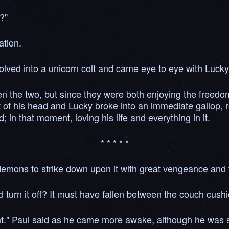
?"
ation.
lved into a unicorn colt and came eye to eye with Luck
he two, but since they were both enjoying the freedom 
ilt of his head and Lucky broke into an immediate gallop,
in that moment, loving his life and everything in it.
* * * * *
n demons to strike down upon it with great vengeance and 
 turn it off? It must have fallen between the couch cushi
ight." Paul said as he came more awake, although he was s