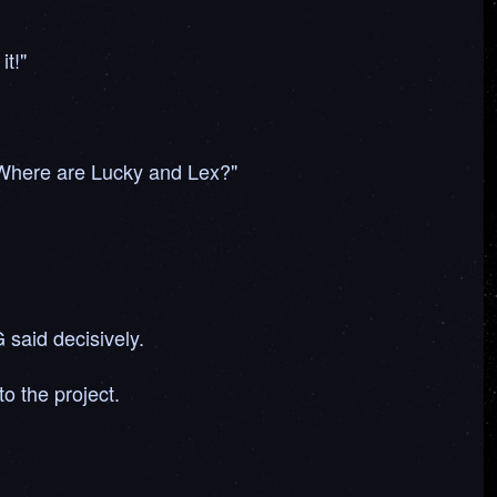
it!"
"Where are Lucky and Lex?"
 said decisively.
o the project.