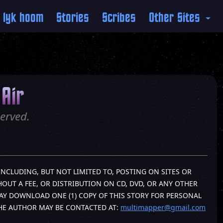
 lyk hoom
Stories
Scribes
Other Sites
Air
erved.
INCLUDING, BUT NOT LIMITED TO, POSTING ON SITES OR
OUT A FEE, OR DISTRIBUTION ON CD, DVD, OR ANY OTHER
AY DOWNLOAD ONE (1) COPY OF THIS STORY FOR PERSONAL
THE AUTHOR MAY BE CONTACTED AT:
multimapper@gmail.com