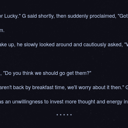
r Lucky." G said shortly, then suddenly proclaimed, "Got 
m.
ake up, he slowly looked around and cautiously asked, 
d, "Do you think we should go get them?"
ren't back by breakfast time, we'll worry about it then." G
s an unwillingness to invest more thought and energy int
* * * * *