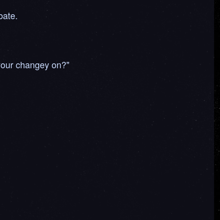
bate.
 your changey on?"