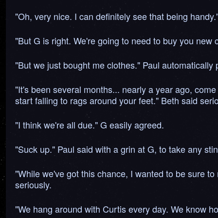
"Oh, very nice. I can definitely see that being handy
"But G is right. We're going to need to buy you new cl
"But we just bought me clothes." Paul automatically 
"It's been several months... nearly a year ago, come 
start falling to rags around your feet." Beth said seri
"I think we're all due." G easily agreed.
"Suck up." Paul said with a grin at G, to take any sti
"While we've got this chance, I wanted to be sure to 
seriously.
"We hang around with Curtis every day. We know how 