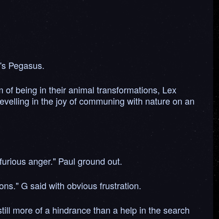
y's Pegasus.
of being in their animal transformations, Lex
 revelling in the joy of communing with nature on an
furious anger." Paul ground out.
ons." G said with obvious frustration.
till more of a hindrance than a help in the search