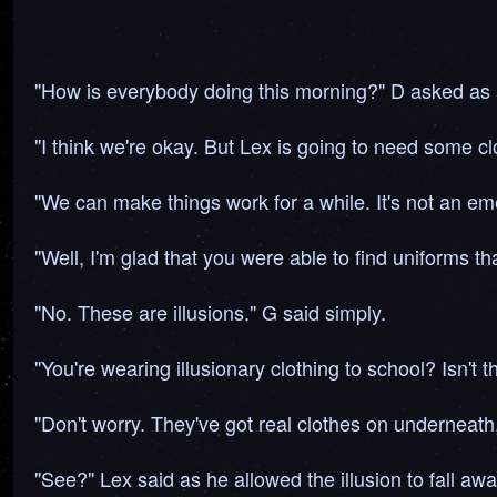
"How is everybody doing this morning?" D asked as a
"I think we're okay. But Lex is going to need some cl
"We can make things work for a while. It's not an em
"Well, I'm glad that you were able to find uniforms t
"No. These are illusions." G said simply.
"You're wearing illusionary clothing to school? Isn't t
"Don't worry. They've got real clothes on underneath,
"See?" Lex said as he allowed the illusion to fall awa