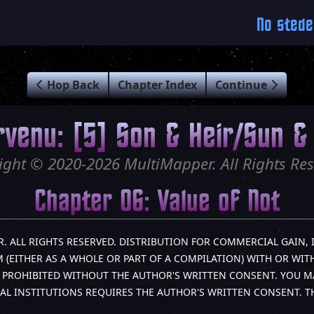
No stede
Hop Back
Chapter Index
Continue
rvenu: [5] Son & Heir/Sun & 
ight © 2020-2026 MultiMapper. All Rights Res
Chapter 06: Value of Not
R. ALL RIGHTS RESERVED. DISTRIBUTION FOR COMMERCIAL GAIN, 
(EITHER AS A WHOLE OR PART OF A COMPILATION) WITH OR WITH
LY PROHIBITED WITHOUT THE AUTHOR'S WRITTEN CONSENT. YOU M
AL INSTITUTIONS REQUIRES THE AUTHOR'S WRITTEN CONSENT. 