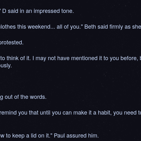
." D said in an impressed tone.
othes this weekend... all of you." Beth said firmly as she
protested.
to think of it. I may not have mentioned it to you before,
ously.
ng out of the words.
remind you that until you can make it a habit, you need to
to keep a lid on it." Paul assured him.