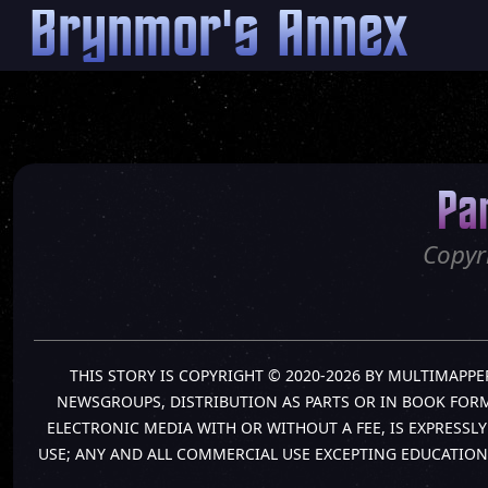
Brynmor's Annex
Pa
Copyr
THIS STORY IS COPYRIGHT © 2020-2026 BY MULTIMAPPE
NEWSGROUPS, DISTRIBUTION AS PARTS OR IN BOOK FORM 
ELECTRONIC MEDIA WITH OR WITHOUT A FEE, IS EXPRESS
USE; ANY AND ALL COMMERCIAL USE EXCEPTING EDUCATION