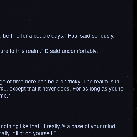
be fine for a couple days." Paul said seriously.
re to this realm." D said uncomfortably.
e of time here can be a bit tricky. The realm is in
dark... except that it never does. For as long as you're
ime."
othing like that. It really
a case of your mind
is
ly inflict on yourself."