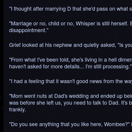
"I thought after marrying D that she'd pass on what sh
"Marriage or no, child or no, Whisper is still herself.
disappointment."
Grief looked at his nephew and quietly asked, "Is yo
"From what I've been told, she's living in a hell dim
haven't asked for more details... I'm still processing."
"I had a feeling that it wasn't good news from the way 
"Mom went nuts at Dad's wedding and ended up being s
was before she left us, you need to talk to Dad. It's
frankly.
"Do you see anything that you like here, Wombee?" 