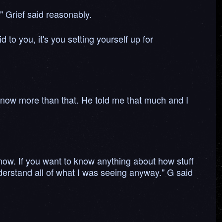
." Grief said reasonably.
 to you, it's you setting yourself up for
o know more than that. He told me that much and I
know. If you want to know anything about how stuff
nderstand all of what I was seeing anyway." G said