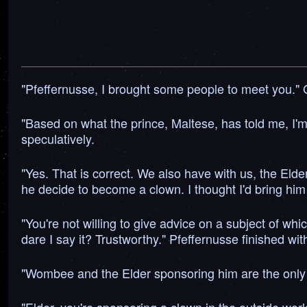
"Pfeffernusse, I brought some people to meet you." 
"Based on what the prince, Maltese, has told me, I'm
speculatively.
"Yes. That is correct. We also have with us, the E
he decide to become a clown. I thought I'd bring him
"You're not willing to give advice on a subject of wh
dare I say it? Trustworthy." Pfeffernusse finished wit
"Wombee and the Elder sponsoring him are the only on