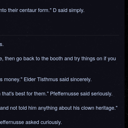
to their centaur form." D said simply.
s.
le, then go back to the booth and try things on if you
is money." Elder Tisthmus said sincerely.
that's best for them." Pfeffernusse said seriously.
and not told him anything about his clown heritage."
feffernusse asked curiously.