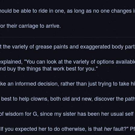
hould be able to ride in one, as long as no one changes in
 their carriage to arrive.
the variety of grease paints and exaggerated body part
explained, "You can look at the variety of options availab
nd buy the things that work best for you."
 an informed decision, rather than just trying to take h
 best to help clowns, both old and new, discover the path 
f wisdom for G, since my sister has been her usual self 
 If you expected her to do otherwise, is that
fault?" P
her