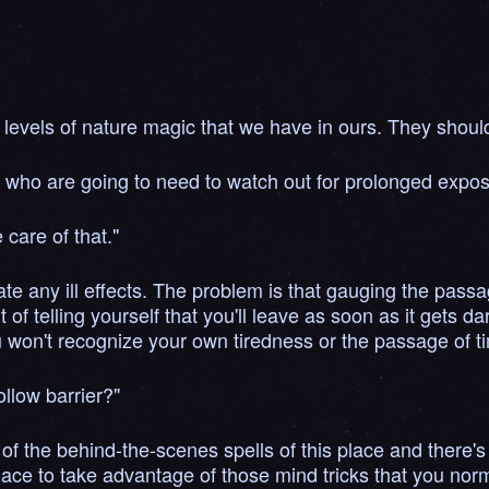
levels of nature magic that we have in ours. They should 
who are going to need to watch out for prolonged exposu
 care of that."
te any ill effects. The problem is that gauging the passag
bit of telling yourself that you'll leave as soon as it gets 
won't recognize your own tiredness or the passage of t
ollow barrier?"
of the behind-the-scenes spells of this place and there's n
ace to take advantage of those mind tricks that you normal