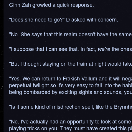
Ginh Zah growled a quick response.
"Does she need to go?" D asked with concern.
"No. She says that this realm doesn't have the same 
"I suppose that I can see that. In fact,
the ones 
we're
"But I thought staying on the train at night would take
"Yes. We can return to Frakish Vallum and it will nega
perpetual twilight so it's very easy to fall into the ha
being bombarded by exciting sights and sounds, you 
"Is it some kind of misdirection spell, like the Brynnh
"No. I've actually had an opportunity to look at some 
playing tricks on you. They must have created this pl