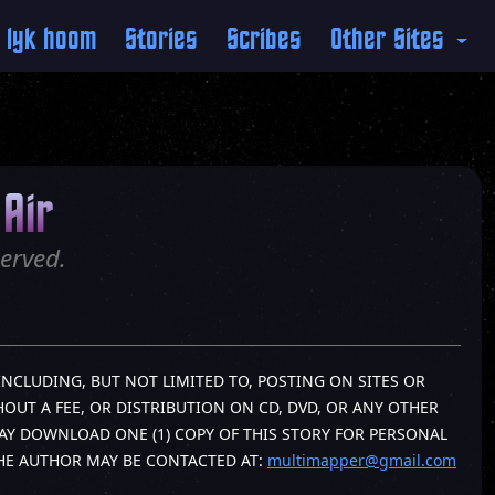
 lyk hoom
Stories
Scribes
Other Sites
Air
erved.
INCLUDING, BUT NOT LIMITED TO, POSTING ON SITES OR
OUT A FEE, OR DISTRIBUTION ON CD, DVD, OR ANY OTHER
AY DOWNLOAD ONE (1) COPY OF THIS STORY FOR PERSONAL
THE AUTHOR MAY BE CONTACTED AT:
multimapper@gmail.com