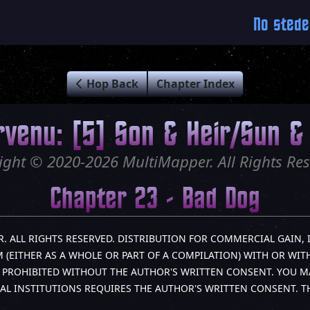
No stede
Hop Back
Chapter Index
rvenu: [5] Son & Heir/Sun & 
ight © 2020-2026 MultiMapper. All Rights Res
Chapter 23 - Bad Dog
R. ALL RIGHTS RESERVED. DISTRIBUTION FOR COMMERCIAL GAIN, 
(EITHER AS A WHOLE OR PART OF A COMPILATION) WITH OR WITH
LY PROHIBITED WITHOUT THE AUTHOR'S WRITTEN CONSENT. YOU M
AL INSTITUTIONS REQUIRES THE AUTHOR'S WRITTEN CONSENT. 