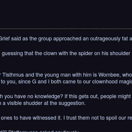
Grief said as the group approached an outrageously fat a
 guessing that the clown with the spider on his shoulder 
lder Tisthmus and the young man with him is Wombee, wh
 to you, since G and I both came to our clownhood magical
ich you have no knowledge? If this gets out, people might 
h a visible shudder at the suggestion.
es to have witnessed it. I trust them not to spoil our re