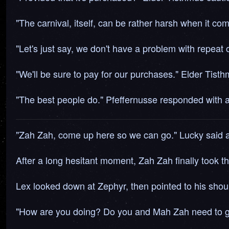
"The carnival, itself, can be rather harsh when it come
"Let's just say, we don't have a problem with repeat 
"We'll be sure to pay for our purchases." Elder Tist
"The best people do." Pfeffernusse responded with a
"Zah Zah, come up here so we can go." Lucky said as 
After a long hesitant moment, Zah Zah finally took 
Lex looked down at Zephyr, then pointed to his shoul
"How are you doing? Do you and Mah Zah need to go 