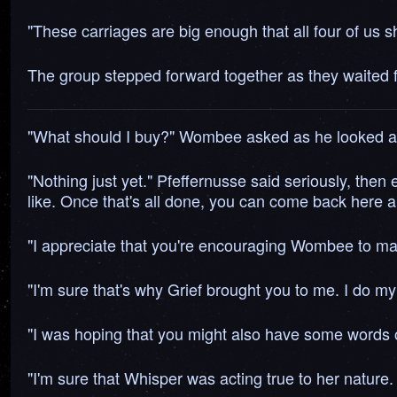
"These carriages are big enough that all four of us s
The group stepped forward together as they waited for
"What should I buy?" Wombee asked as he looked at 
"Nothing just yet." Pfeffernusse said seriously, then 
like. Once that's all done, you can come back here a
"I appreciate that you're encouraging Wombee to make
"I'm sure that's why Grief brought you to me. I do my
"I was hoping that you might also have some words o
"I'm sure that Whisper was acting true to her nature.