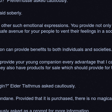
ld?" Pfeffernusse asked cautiously.
aid soberly.
 other such emotional expressions. You provide not only 
 safe avenue for your people to vent their feelings in a s
n can provide benefits to both individuals and societies.
than provide your young companion every advantage that I 
y also have products for sale which should provide for t
igin?" Elder Tisthmus asked cautiously.
undane. Provided that it is purchased, there is no magica
ously asked as a prompt for more information.