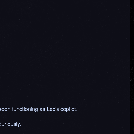
oon functioning as Lex's copilot.
uriously.