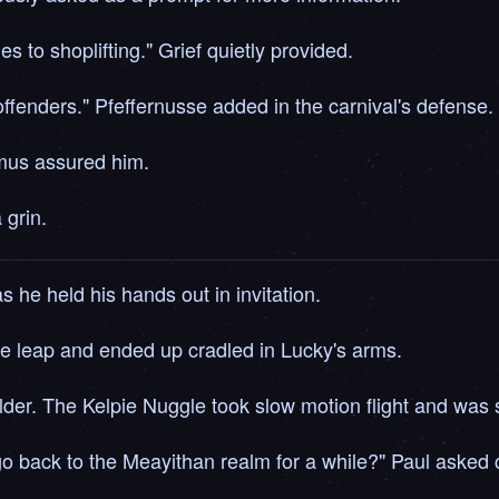
s to shoplifting." Grief quietly provided.
offenders." Pfeffernusse added in the carnival's defense.
hmus assured him.
 grin.
he held his hands out in invitation.
the leap and ended up cradled in Lucky's arms.
der. The Kelpie Nuggle took slow motion flight and was s
back to the Meayithan realm for a while?" Paul asked c