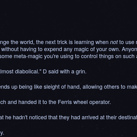
nge the world, the next trick is learning when
to use 
not
 without having to expend any magic of your own. Anyone
some meta-magic you're using to control things on such a
ost diabolical." D said with a grin.
nds up being like sleight of hand, allowing others to mak
ch and handed it to the Ferris wheel operator.
 he hadn't noticed that they had arrived at their destinat
y.