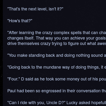
"That's the next level, isn't it?"
"How's that?"
"After learning the crazy complex spells that can cha
changes itself. That way you can achieve your goals
drive themselves crazy trying to figure out what awe
"You make standing back and doing nothing sound alm
"Going back to the mundane way of doing things, it e
"Four." D said as he took some money out of his pou
Paul had been so engrossed in their conversation that
"Can I ride with you, Uncle D?" Lucky asked hopefull