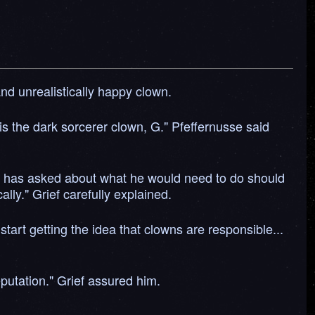
nd unrealistically happy clown.
is the dark sorcerer clown, G." Pfeffernusse said
o has asked about what he would need to do should
ly." Grief carefully explained.
start getting the idea that clowns are responsible...
putation." Grief assured him.