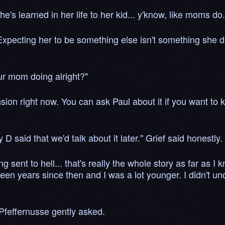
e's learned in her life to her kid... y'know, like moms do
 Expecting her to be something else isn't something she did
ur mom doing alright?"
ension right now. You can ask Paul about it if you want t
D said that we'd talk about it later." Grief said honestly.
ent to hell... that's really the whole story as far as I 
 been years since then and I was a lot younger. I didn't u
Pfeffernusse gently asked.