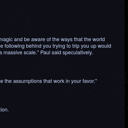
magic and be aware of the ways that the world
 following behind you trying to trip you up would
 massive scale." Paul said speculatively.
e the assumptions that work in your favor."
ion.