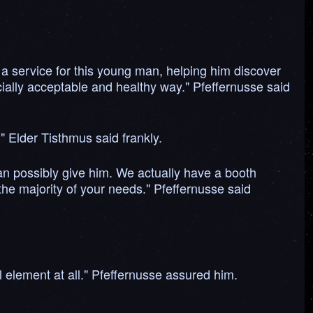
a service for this young man, helping him discover
ocially acceptable and healthy way." Pfeffernusse said
" Elder Tisthmus said frankly.
can possibly give him. We actually have a booth
he majority of your needs." Pfeffernusse said
l element at all." Pfeffernusse assured him.