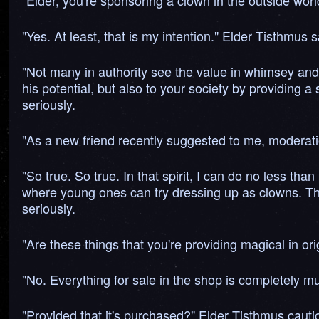
"Elder, you're sponsoring a clown in the outside wor
"Yes. At least, that is my intention." Elder Tisthmus s
"Not many in authority see the value in whimsey and
his potential, but also to your society by providing a
seriously.
"As a new friend recently suggested to me, moderatio
"So true. So true. In that spirit, I can do no less 
where young ones can try dressing up as clowns. The
seriously.
"Are these things that you're providing magical in or
"No. Everything for sale in the shop is completely m
"Provided that it's purchased?" Elder Tisthmus cauti